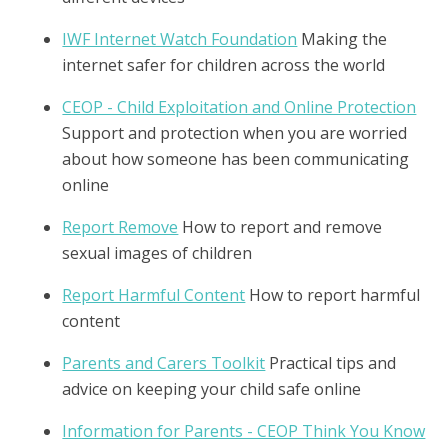
IWF Internet Watch Foundation
Making the
internet safer for children across the world
CEOP - Child Exploitation and Online Protection
Support and protection when you are worried
about how someone has been communicating
online
Report Remove
How to report and remove
sexual images of children
Report Harmful Content
How to report harmful
content
Parents and Carers Toolkit
Practical tips and
advice on keeping your child safe online
Information for Parents - CEOP Think You Know