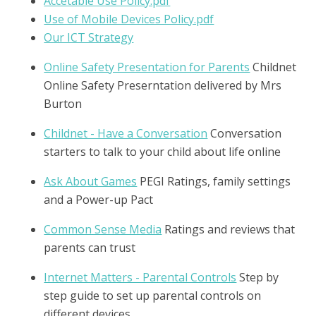
Accetable Use Policy.pdf
Use of Mobile Devices Policy.pdf
Our ICT Strategy
Online Safety Presentation for Parents
Childnet
Online Safety Preserntation delivered by Mrs
Burton
Childnet - Have a Conversation
Conversation
starters to talk to your child about life online
Ask About Games
PEGI Ratings, family settings
and a Power-up Pact
Common Sense Media
Ratings and reviews that
parents can trust
Internet Matters - Parental Controls
Step by
step guide to set up parental controls on
different devices