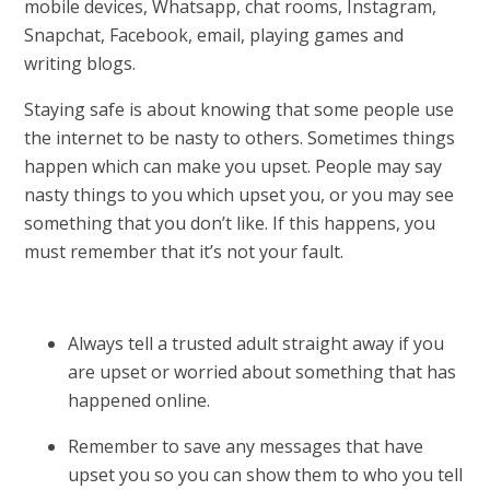
mobile devices, Whatsapp, chat rooms, Instagram,
Snapchat, Facebook, email, playing games and
writing blogs.
Staying safe is about knowing that some people use
the internet to be nasty to others. Sometimes things
happen which can make you upset. People may say
nasty things to you which upset you, or you may see
something that you don’t like. If this happens, you
must remember that it’s not your fault.
Always tell a trusted adult straight away if you
are upset or worried about something that has
happened online.
Remember to save any messages that have
upset you so you can show them to who you tell