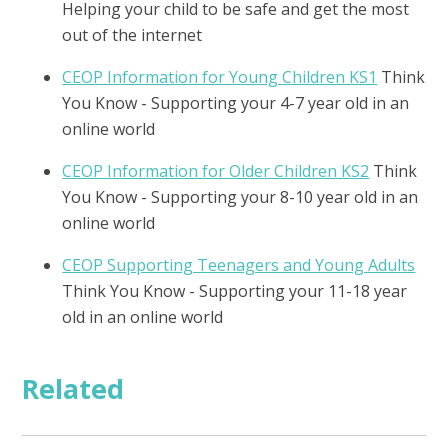
Helping your child to be safe and get the most
out of the internet
CEOP Information for Young Children KS1
Think
You Know - Supporting your 4-7 year old in an
online world
CEOP Information for Older Children KS2
Think
You Know - Supporting your 8-10 year old in an
online world
CEOP Supporting Teenagers and Young Adults
Think You Know - Supporting your 11-18 year
old in an online world
Related