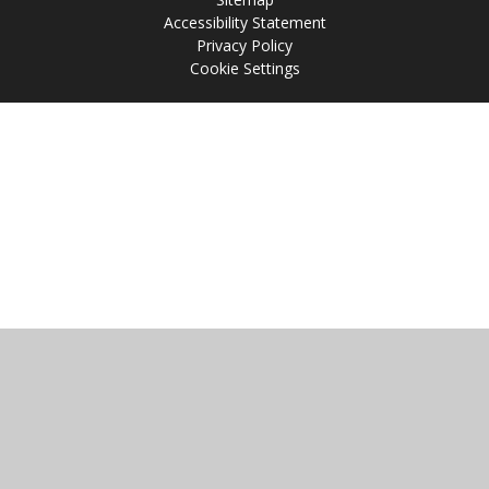
Accessibility Statement
Privacy Policy
Cookie Settings
Cookie Policy
This site uses cookies to store information on your computer.
Click
here for more information
Accept All
Manage Cookies
Deny All