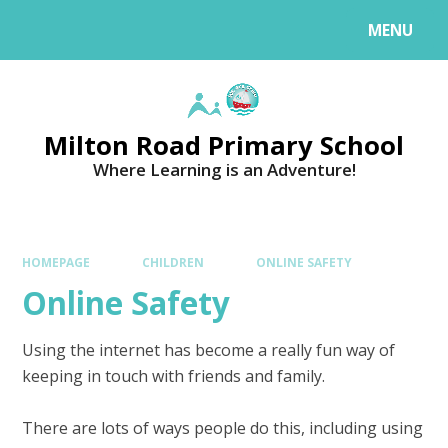
MENU
Milton Road Primary School
Where Learning is an Adventure!
HOMEPAGE
CHILDREN
ONLINE SAFETY
Online Safety
Using the internet has become a really fun way of
keeping in touch with friends and family.
There are lots of ways people do this, including using