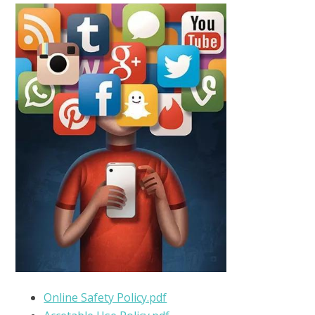
Online Safety Policy.pdf