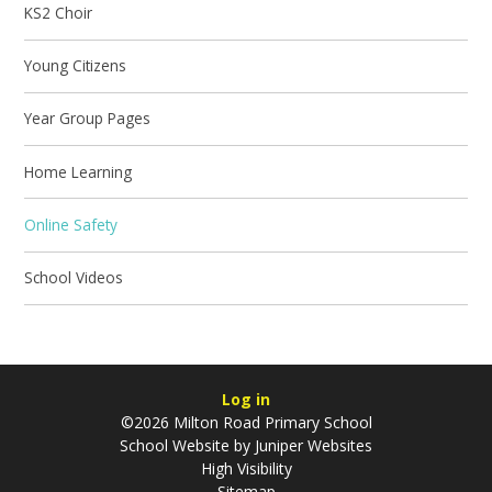
KS2 Choir
Young Citizens
Year Group Pages
Home Learning
Online Safety
School Videos
Log in
©2026 Milton Road Primary School
School Website by
Juniper Websites
High Visibility
Sitemap