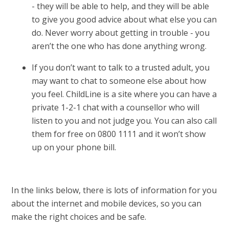
- they will be able to help, and they will be able
to give you good advice about what else you can
do. Never worry about getting in trouble - you
aren’t the one who has done anything wrong.
If you don’t want to talk to a trusted adult, you
may want to chat to someone else about how
you feel. ChildLine is a site where you can have a
private 1-2-1 chat with a counsellor who will
listen to you and not judge you. You can also call
them for free on 0800 1111 and it won’t show
up on your phone bill.
In the links below, there is lots of information for you
about the internet and mobile devices, so you can
make the right choices and be safe.