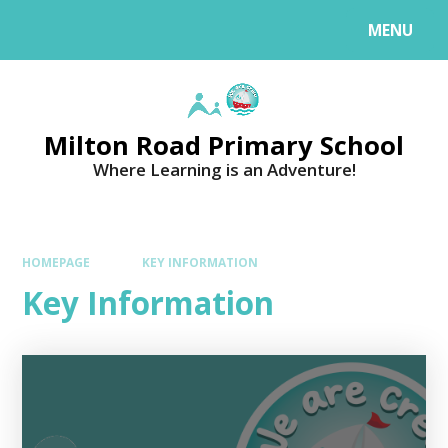
MENU
Milton Road Primary School
Where Learning is an Adventure!
HOMEPAGE
KEY INFORMATION
Key Information