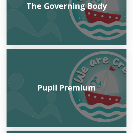
The Governing Body
Pupil Premium