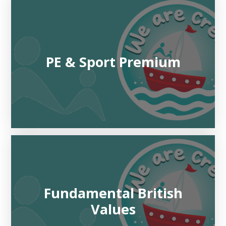
PE & Sport Premium
Fundamental British
Values