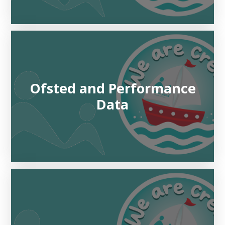
Ofsted and Performance
Data