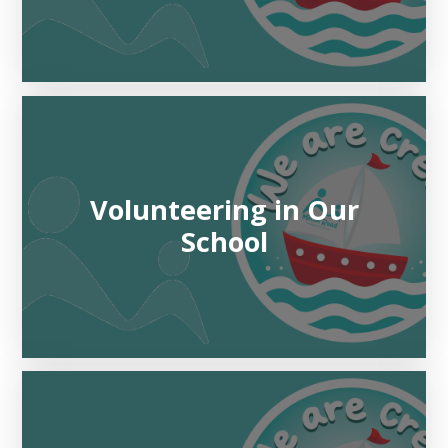
Volunteering in Our
School