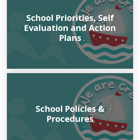
School Priorities, Self
Evaluation and Action
Plans
School Policies &
Procedures