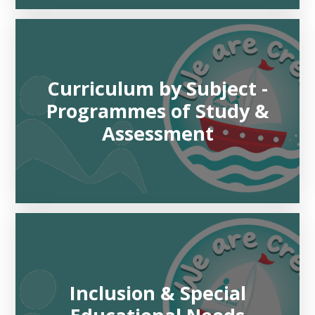
Curriculum by Subject -
Programmes of Study &
Assessment
Inclusion & Special