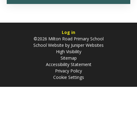
Log in
©2026 Milton Road Primary School
School Website by
Juniper Websites
High Visibility
Sitemap
Accessibility Statement
Privacy Policy
Cookie Settings