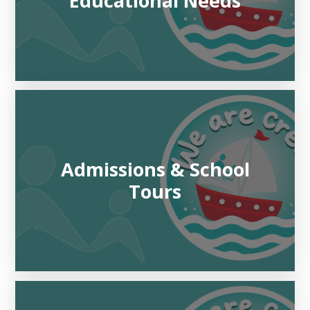
Educational Needs
Admissions & School
Tours