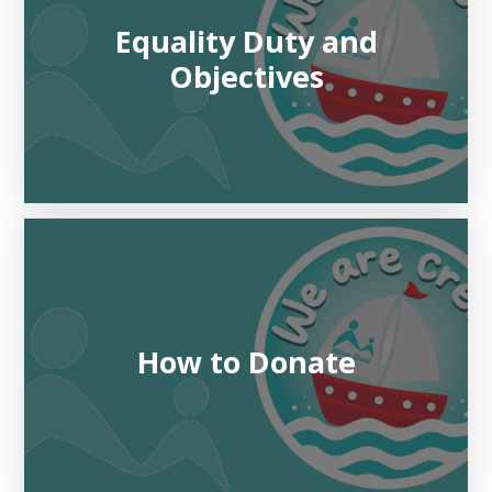
Equality Duty and
Objectives
How to Donate