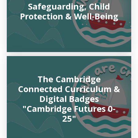
Safeguarding, Child
Protection & Well-Being
The Cambridge
Connected Curriculum &
Digital Badges
"Cambridge Futures 0-
25"