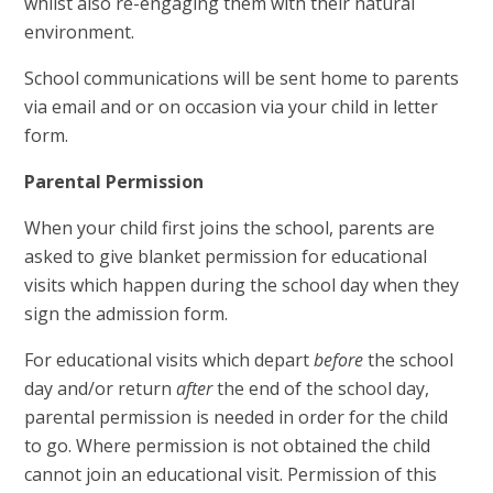
whilst also re-engaging them with their natural
environment.
School communications will be sent home to parents
via email and or on occasion via your child in letter
form.
Parental Permission
When your child first joins the school, parents are
asked to give blanket permission for educational
visits which happen during the school day when they
sign the admission form.
For educational visits which depart
before
the school
day and/or return
after
the end of the school day,
parental permission is needed in order for the child
to go. Where permission is not obtained the child
cannot join an educational visit. Permission of this