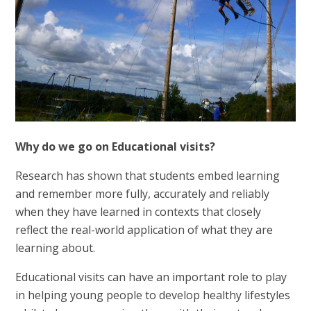
Why do we go on Educational visits?
Research has shown that students embed learning
and remember more fully, accurately and reliably
when they have learned in contexts that closely
reflect the real-world application of what they are
learning about.
Educational visits can have an important role to play
in helping young people to develop healthy lifestyles