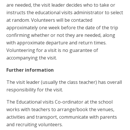
are needed, the visit leader decides who to take or
instructs the educational visits administrator to select
at random. Volunteers will be contacted
approximately one week before the date of the trip
confirming whether or not they are needed, along
with approximate departure and return times.
Volunteering for a visit is no guarantee of
accompanying the visit.
Further information
The visit leader (usually the class teacher) has overall
responsibility for the visit.
The Educational visits Co-ordinator at the school
works with teachers to arrange/book the venues,
activities and transport, communicate with parents
and recruiting volunteers.