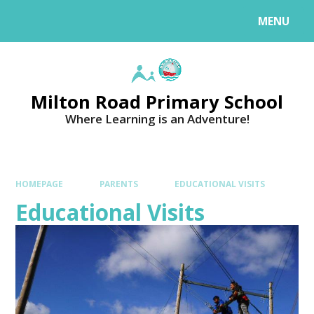
MENU
Milton Road Primary School
Where Learning is an Adventure!
HOMEPAGE
PARENTS
EDUCATIONAL VISITS
Educational Visits