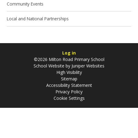
Community Events
Local and National Partnerships
Log in
©2026 Milton Road Primary School
School Website by
Juniper Websites
High Visibility
Sitemap
Accessibility Statement
Privacy Policy
Cookie Settings