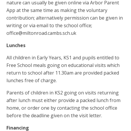
nature can usually be given online via Arbor Parent
App at the same time as making the voluntary
contribution; alternatively permission can be given in
writing or via email to the school office;
office@miltonroad.cambs.sch.uk
Lunches
All children in Early Years, KS1 and pupils entitled to
Free School meals going on educational visits which
return to school after 11.30am are provided packed
lunches free of charge.
Parents of children in KS2 going on visits returning
after lunch must either provide a packed lunch from
home, or order one by contacting the school office
before the deadline given on the visit letter.
Financing