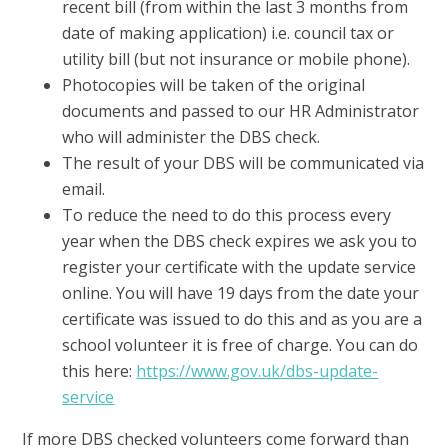
recent bill (from within the last 3 months from
date of making application) i.e. council tax or
utility bill (but not insurance or mobile phone).
Photocopies will be taken of the original
documents and passed to our HR Administrator
who will administer the DBS check.
The result of your DBS will be communicated via
email.
To reduce the need to do this process every
year when the DBS check expires we ask you to
register your certificate with the update service
online. You will have 19 days from the date your
certificate was issued to do this and as you are a
school volunteer it is free of charge. You can do
this here:
https://www.gov.uk/dbs-update-
service
If more DBS checked volunteers come forward than