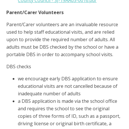
County Council - SJ-19AA03-0016.pdf
Parent/Carer Volunteers
Parent/Carer volunteers are an invaluable resource
used to help staff educational visits, and are relied
upon to provide the required number of adults. All
adults must be DBS checked by the school or have a
portable DBS in order to accompany school visits.
DBS checks
we encourage early DBS application to ensure
educational visits are not cancelled because of
inadequate number of adults
a DBS application is made via the school office
and requires the school to see the original
copies of three forms of ID, such as a passport,
driving license or original birth certificate, a