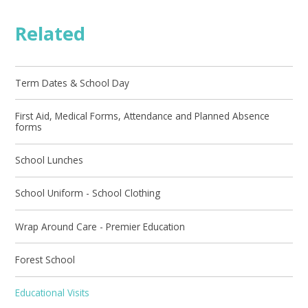
Related
Term Dates & School Day
First Aid, Medical Forms, Attendance and Planned Absence
forms
School Lunches
School Uniform - School Clothing
Wrap Around Care - Premier Education
Forest School
Educational Visits