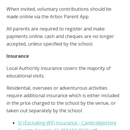
When invited, voluntary contributions should be
made online via the Arbor Parent App.
All parents are required to register and make
payments online; cash and cheques are no longer
accepted, unless specified by the school.
Insurance
Local Authority insurance covers the majority of
educational visits.
Residential, oversees or adventurous activities
require additional insurance which is either included
in the price charged to the school by the venue, or
taken out separately by the school.
SJ (Excluding WS) insurance - Cambridgeshire