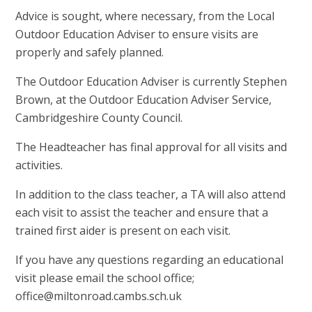
Advice is sought, where necessary, from the Local
Outdoor Education Adviser to ensure visits are
properly and safely planned.
The Outdoor Education Adviser is currently Stephen
Brown, at the Outdoor Education Adviser Service,
Cambridgeshire County Council.
The Headteacher has final approval for all visits and
activities.
In addition to the class teacher, a TA will also attend
each visit to assist the teacher and ensure that a
trained first aider is present on each visit.
If you have any questions regarding an educational
visit please email the school office;
office@miltonroad.cambs.sch.uk