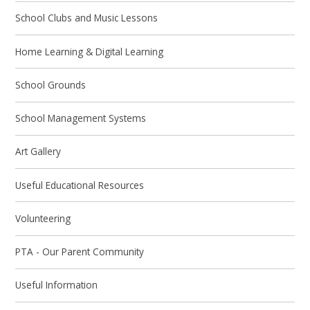
School Clubs and Music Lessons
Home Learning & Digital Learning
School Grounds
School Management Systems
Art Gallery
Useful Educational Resources
Volunteering
PTA - Our Parent Community
Useful Information