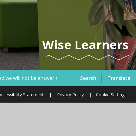
Wise Learners
Search
Translate
ring telephone calls or emails therefore, if you have a saf
Accessibility Statement
|
Privacy Policy
|
Cookie Settings