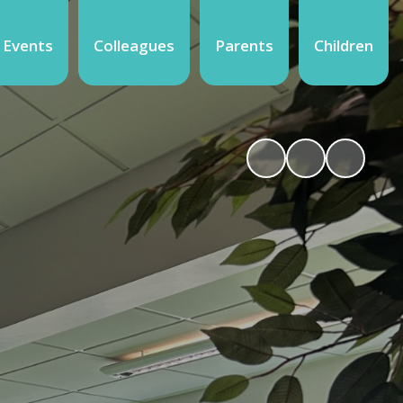
 Events
Colleagues
Parents
Children