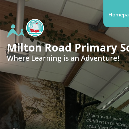
Homepa
Milton Road Primary S
Where Learning is an Adventure!