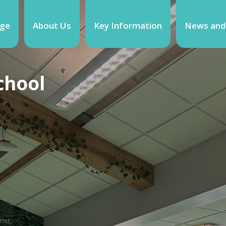
ge
About Us
Key Information
News and
chool