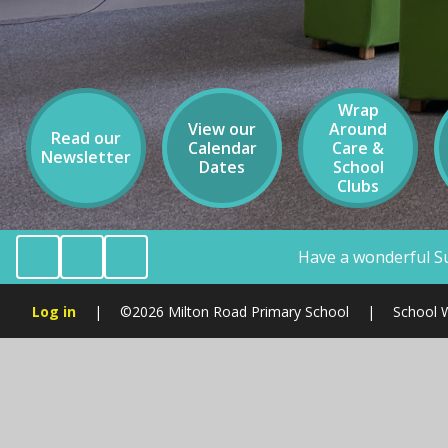
Wrap
View our
Around
Read our
Calendar
Care &
Newsletter
Dates
School
Clubs
Have a wonderful Summer Holiday Milton Ro
Log in
|
©2026 Milton Road Primary School
|
School 
Cookie Policy
This site uses cookies to store information on your computer.
Cl
Accept All
Manage Cookies
Deny All