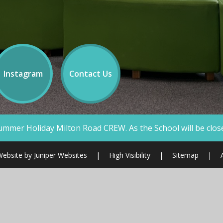
Instagram
Contact Us
ad CREW. As the School will be closed we will not be answe
Website by
Juniper Websites
|
High Visibility
|
Sitemap
|
ick here for more information