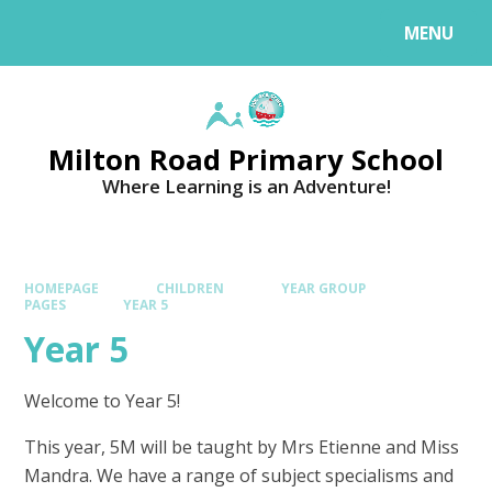
MENU
Milton Road Primary School
Where Learning is an Adventure!
HOMEPAGE
CHILDREN
YEAR GROUP
PAGES
YEAR 5
Year 5
Welcome to Year 5!
This year, 5M will be taught by Mrs Etienne and Miss
Mandra. We have a range of subject specialisms and