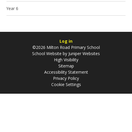
Year 6
Log in
©2026 Milton Road Primary School
School Website by
Juniper Websites
High Visibility
Sitemap
Accessibility Statement
Privacy Policy
Cookie Settings