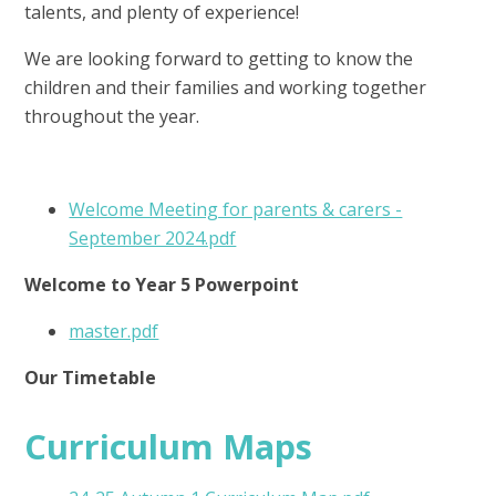
talents, and plenty of experience!
We are looking forward to getting to know the
children and their families and working together
throughout the year.
Welcome Meeting for parents & carers -
September 2024.pdf
Welcome to Year 5 Powerpoint
master.pdf
Our Timetable
Curriculum Maps