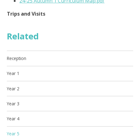
24-25 Autumn 1 Curriculum Map.pdf
Trips and Visits
Related
Reception
Year 1
Year 2
Year 3
Year 4
Year 5