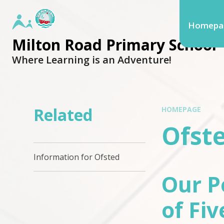
Homepa
Milton Road Primary School
Where Learning is an Adventure!
Related
HOMEPAGE
Ofst
Information for Ofsted
Our P
of Fiv