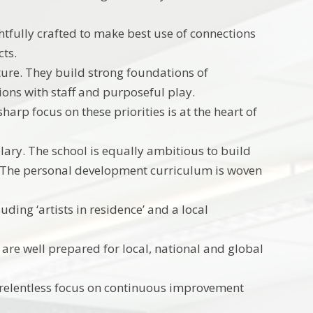
htfully crafted to make best use of connections
cts.
lture. They build strong foundations of
ons with staff and purposeful play.
harp focus on these priorities is at the heart of
ry. The school is equally ambitious to build
ss. The personal development curriculum is woven
uding ‘artists in residence’ and a local
 are well prepared for local, national and global
 relentless focus on continuous improvement