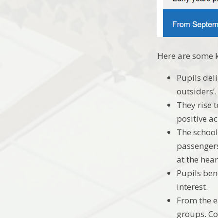
Here are some k
Pupils del
outsiders’
They rise t
positive ac
The school
passengers
at the hear
Pupils bene
interest.
From the e
groups. Co