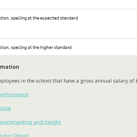
ormation
ployees in the school that have a gross annual salary of
erformance
bsite
Benchmarking and Insight
n for Ofsted