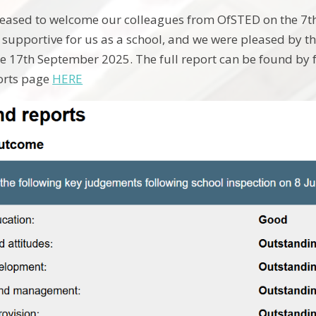
eased to welcome our colleagues from OfSTED on the 7th 
supportive for us as a school, and we were pleased by 
e 17th September 2025. The full report can be found by f
orts page
HERE