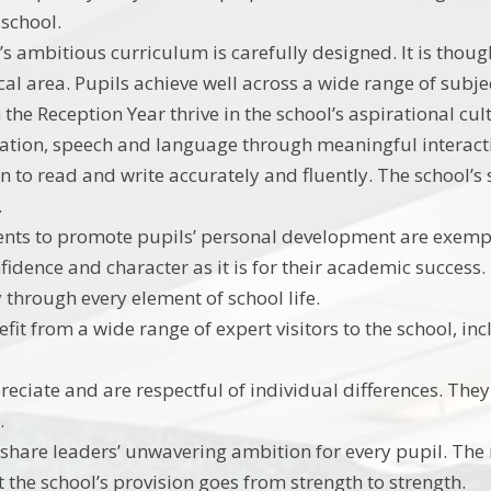
 school.
’s ambitious curriculum is carefully designed. It is thoug
cal area. Pupils achieve well across a wide range of subje
 the Reception Year thrive in the school’s aspirational cu
ion, speech and language through meaningful interacti
n to read and write accurately and fluently. The school’s s
.
ts to promote pupils’ personal development are exempla
nfidence and character as it is for their academic succe
 through every element of school life.
fit from a wide range of expert visitors to the school, incl
reciate and are respectful of individual differences. They
p.
share leaders’ unwavering ambition for every pupil. The
 the school’s provision goes from strength to strength.