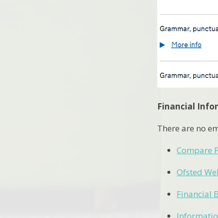
Financial Inf
There are no em
Compare P
Ofsted We
Financial 
Informatio