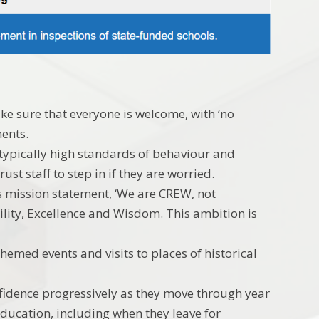
ke sure that everyone is welcome, with ‘no
ments.
r typically high standards of behaviour and
ust staff to step in if they are worried.
its mission statement, ‘We are CREW, not
ility, Excellence and Wisdom. This ambition is
themed events and visits to places of historical
nfidence progressively as they move through year
education, including when they leave for