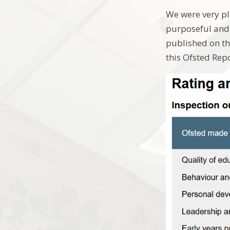
We were very pl
purposeful and 
published on th
this Ofsted Rep