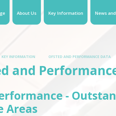
ge
About Us
Key Information
News and
KEY INFORMATION
OFSTED AND PERFORMANCE DATA
ed and Performanc
erformance - Outstan
e Areas