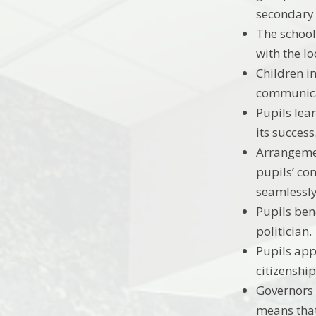
secondary
The school
with the lo
Children in
communicat
Pupils lear
its success
Arrangemen
pupils’ co
seamlessly
Pupils bene
politician.
Pupils app
citizenshi
Governors 
means that