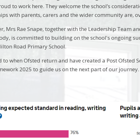
proud to work here. They welcome the school’s considerati
ips with parents, carers and the wider community are, ove
, Mrs Rae Snape, together with the Leadership Team and
ody, is committed to building on the school's ongoing s
Milton Road Primary School.
 to when Ofsted return and have created a Post Ofsted 
ework 2025 to guide us on the next part of our journey