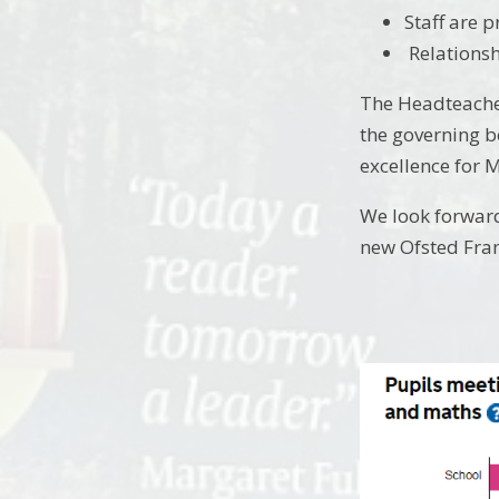
Staff are 
Relationsh
The Headteacher
the governing b
excellence for 
We look forward
new Ofsted Fram