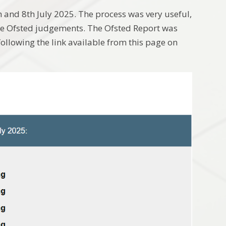
and 8th July 2025. The process was very useful,
the Ofsted judgements. The Ofsted Report was
ollowing the link available from this page on