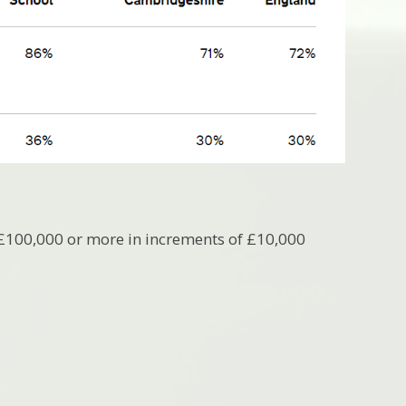
 £100,000 or more in increments of £10,000