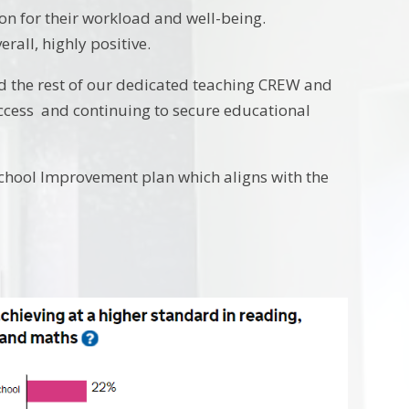
on for their workload and well-being.
rall, highly positive.
 the rest of our dedicated teaching CREW and
uccess and continuing to secure educational
School Improvement plan which aligns with the
.