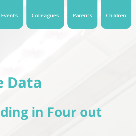
 Events
Colleagues
Parents
Children
e Data
ding in Four out