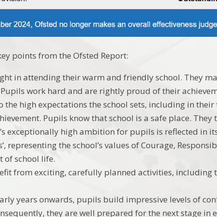
ey points from the Ofsted Report:
ight in attending their warm and friendly school. They ma
. Pupils work hard and are rightly proud of their achieve
o the high expectations the school sets, including in thei
hievement. Pupils know that school is a safe place. They tr
’s exceptionally high ambition for pupils is reflected in 
’, representing the school’s values of Courage, Responsib
t of school life.
fit from exciting, carefully planned activities, including 
arly years onwards, pupils build impressive levels of co
nsequently, they are well prepared for the next stage in 