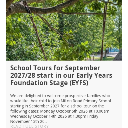
School Tours for September
2027/28 start in our Early Years
Foundation Stage (EYFS)
We are delighted to welcome prospective families who
would like their child to join Milton Road Primary School
starting in September 2027 for a school tour on the
following dates: Monday October 5th 2026 at 10.00am
Wednesday October 14th 2026 at 1.30pm Friday
November 13th 20...
READ FULL STORY