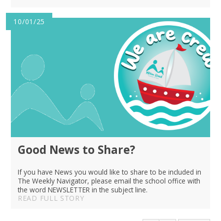
10/01/25
Good News to Share?
If you have News you would like to share to be included in
The Weekly Navigator, please email the school office with
the word NEWSLETTER in the subject line.
READ FULL STORY