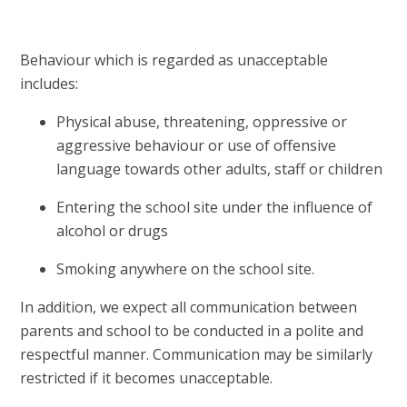
Behaviour which is regarded as unacceptable
includes:
Physical abuse, threatening, oppressive or
aggressive behaviour or use of offensive
language towards other adults, staff or children
Entering the school site under the influence of
alcohol or drugs
Smoking anywhere on the school site.
In addition, we expect all communication between
parents and school to be conducted in a polite and
respectful manner. Communication may be similarly
restricted if it becomes unacceptable.