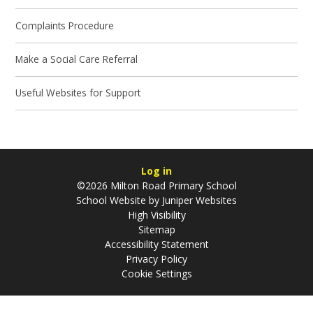
Complaints Procedure
Make a Social Care Referral
Useful Websites for Support
Log in
©2026 Milton Road Primary School
School Website by
Juniper Websites
High Visibility
Sitemap
Accessibility Statement
Privacy Policy
Cookie Settings