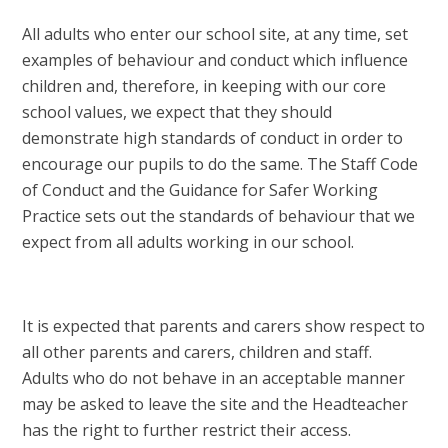
All adults who enter our school site, at any time, set
examples of behaviour and conduct which influence
children and, therefore, in keeping with our core
school values, we expect that they should
demonstrate high standards of conduct in order to
encourage our pupils to do the same. The Staff Code
of Conduct and the Guidance for Safer Working
Practice sets out the standards of behaviour that we
expect from all adults working in our school.
It is expected that parents and carers show respect to
all other parents and carers, children and staff.
Adults who do not behave in an acceptable manner
may be asked to leave the site and the Headteacher
has the right to further restrict their access.