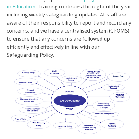
in Education
. Training continues throughout the year
including weekly safeguarding updates. All staff are
aware of their responsibility to report and record any
concerns, and we have a centralised system (CPOMS)
to ensure that any concerns are followed up
efficiently and effectively in line with our
Safeguarding Policy.