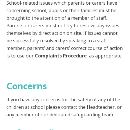
School-related issues which parents or carers have
concerning school, pupils or their families must be
brought to the attention of a member of staff.
Parents or carers must not try to resolve any issues
themselves by direct action on site. If issues cannot
be successfully resolved by speaking to a staff
member, parents’ and carers’ correct course of action
is to use our
Complaints Procedure
as appropriate.
Concerns
If you have any concerns for the safety of any of the
children at school please contact the Headteacher, or
any member of our dedicated safeguarding team.