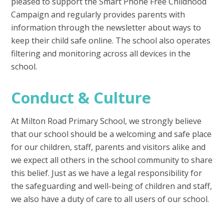
pleased to support the Smart Phone Free Childhood
Campaign and regularly provides parents with
information through the newsletter about ways to
keep their child safe online. The school also operates
filtering and monitoring across all devices in the
school.
Conduct & Culture
At Milton Road Primary School, we strongly believe
that our school should be a welcoming and safe place
for our children, staff, parents and visitors alike and
we expect all others in the school community to share
this belief. Just as we have a legal responsibility for
the safeguarding and well-being of children and staff,
we also have a duty of care to all users of our school.