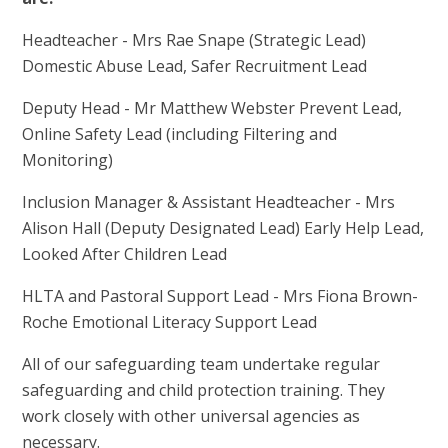
Headteacher - Mrs Rae Snape (Strategic Lead)
Domestic Abuse Lead, Safer Recruitment Lead
Deputy Head - Mr Matthew Webster Prevent Lead,
Online Safety Lead (including Filtering and
Monitoring)
Inclusion Manager & Assistant Headteacher - Mrs
Alison Hall (Deputy Designated Lead) Early Help Lead,
Looked After Children Lead
HLTA and Pastoral Support Lead - Mrs Fiona Brown-
Roche Emotional Literacy Support Lead
All of our safeguarding team undertake regular
safeguarding and child protection training. They
work closely with other universal agencies as
necessary.