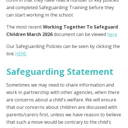
confirm that they have read a number of key policies
and completed Safeguarding Training before they
can start working in the school.
The most recent
Working Together To Safeguard
Children March 2026
document can be viewed
here
Our Safeguarding Policies can be seen by clicking the
link
HERE
Safeguarding Statement
​Sometimes we may need to share information and
work in partnership with other agencies, when there
are concerns about a child's welfare. We will ensure
that our concerns about children are discussed with
parents/carers first, unless we have reason to believe
that such a move would be contrary to the child's