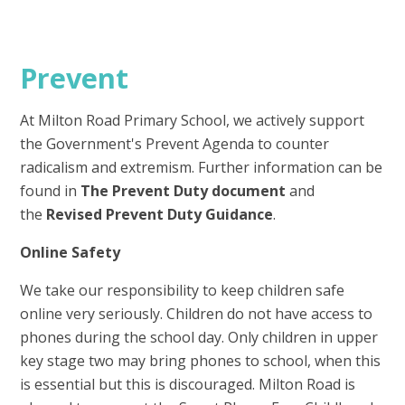
Prevent
At Milton Road Primary School, we actively support
the Government's Prevent Agenda to counter
radicalism and extremism. Further information can be
found in
The Prevent Duty document
and
the
Revised Prevent Duty Guidance
.
Online Safety
We take our responsibility to keep children safe
online very seriously. Children do not have access to
phones during the school day. Only children in upper
key stage two may bring phones to school, when this
is essential but this is discouraged. Milton Road is