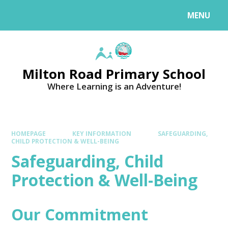
MENU
Milton Road Primary School
Where Learning is an Adventure!
HOMEPAGE
KEY INFORMATION
SAFEGUARDING,
CHILD PROTECTION & WELL-BEING
Safeguarding, Child
Protection & Well-Being
Our Commitment