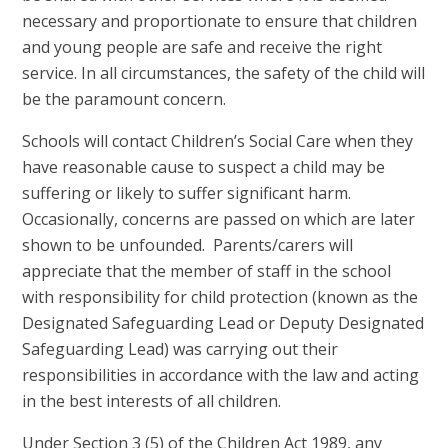
necessary and proportionate to ensure that children
and young people are safe and receive the right
service. In all circumstances, the safety of the child will
be the paramount concern.
Schools will contact Children’s Social Care when they
have reasonable cause to suspect a child may be
suffering or likely to suffer significant harm.
Occasionally, concerns are passed on which are later
shown to be unfounded. Parents/carers will
appreciate that the member of staff in the school
with responsibility for child protection (known as the
Designated Safeguarding Lead or Deputy Designated
Safeguarding Lead) was carrying out their
responsibilities in accordance with the law and acting
in the best interests of all children.
Under Section 3 (5) of the Children Act 1989, any