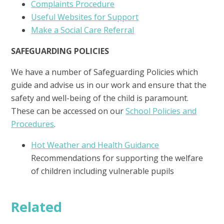
Complaints Procedure
Useful Websites for Support
Make a Social Care Referral
SAFEGUARDING POLICIES
We have a number of Safeguarding Policies which
guide and advise us in our work and ensure that the
safety and well-being of the child is paramount.
These can be accessed on our
School Policies and
Procedures
.
Hot Weather and Health Guidance
Recommendations for supporting the welfare
of children including vulnerable pupils
Related