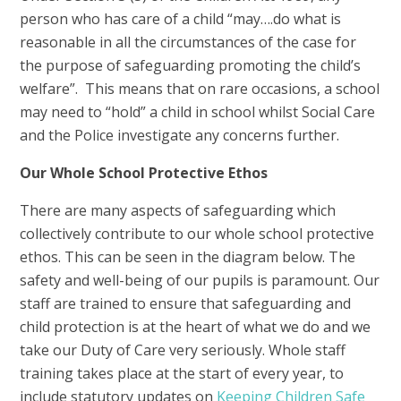
person who has care of a child “may….do what is
reasonable in all the circumstances of the case for
the purpose of safeguarding promoting the child’s
welfare”. This means that on rare occasions, a school
may need to “hold” a child in school whilst Social Care
and the Police investigate any concerns further.
Our Whole School Protective Ethos
There are many aspects of safeguarding which
collectively contribute to our whole school protective
ethos. This can be seen in the diagram below. The
safety and well-being of our pupils is paramount. Our
staff are trained to ensure that safeguarding and
child protection is at the heart of what we do and we
take our Duty of Care very seriously. Whole staff
training takes place at the start of every year, to
include statutory updates on
Keeping Children Safe