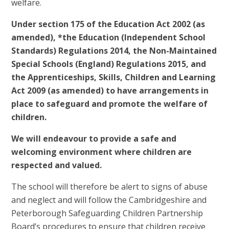
welfare.
Under section 175 of the Education Act 2002 (as
amended), *the Education (Independent School
Standards) Regulations 2014, the Non-Maintained
Special Schools (England) Regulations 2015, and
the Apprenticeships, Skills, Children and Learning
Act 2009 (as amended) to have arrangements in
place to safeguard and promote the welfare of
children.
We will endeavour to provide a safe and
welcoming environment where children are
respected and valued.
The school will therefore be alert to signs of abuse
and neglect and will follow the Cambridgeshire and
Peterborough Safeguarding Children Partnership
Board’s procedures to ensure that children receive