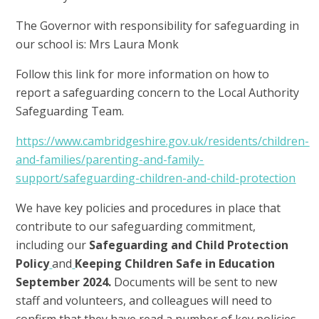
The Governor with responsibility for safeguarding in
our school is: Mrs Laura Monk
Follow this link for more information on how to
report a safeguarding concern to the Local Authority
Safeguarding Team.
https://www.cambridgeshire.gov.uk/residents/children-
and-families/parenting-and-family-
support/safeguarding-children-and-child-protection
We have key policies and procedures in place that
contribute to our safeguarding commitment,
including our
Safeguarding and Child Protection
Policy
and
Keeping Children Safe in Education
September 2024.
Documents will be sent to new
staff and volunteers, and colleagues will need to