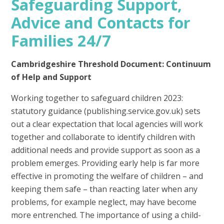
Safeguarding Support,
Advice and Contacts for
Families 24/7
Cambridgeshire Threshold Document: Continuum
of Help and Support
Working together to safeguard children 2023:
statutory guidance (publishing.service.gov.uk) sets
out a clear expectation that local agencies will work
together and collaborate to identify children with
additional needs and provide support as soon as a
problem emerges. Providing early help is far more
effective in promoting the welfare of children – and
keeping them safe – than reacting later when any
problems, for example neglect, may have become
more entrenched. The importance of using a child-