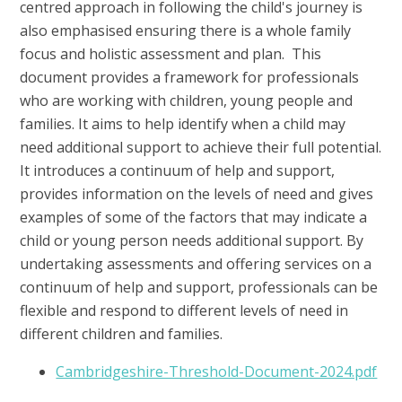
centred approach in following the child's journey is
also emphasised ensuring there is a whole family
focus and holistic assessment and plan. This
document provides a framework for professionals
who are working with children, young people and
families. It aims to help identify when a child may
need additional support to achieve their full potential.
It introduces a continuum of help and support,
provides information on the levels of need and gives
examples of some of the factors that may indicate a
child or young person needs additional support. By
undertaking assessments and offering services on a
continuum of help and support, professionals can be
flexible and respond to different levels of need in
different children and families.
Cambridgeshire-Threshold-Document-2024.pdf