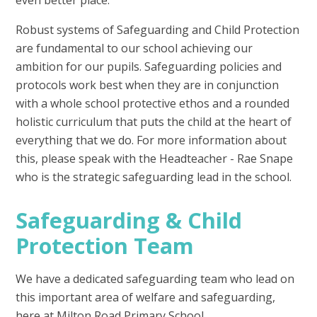
Robust systems of Safeguarding and Child Protection
are fundamental to our school achieving our
ambition for our pupils. Safeguarding policies and
protocols work best when they are in conjunction
with a whole school protective ethos and a rounded
holistic curriculum that puts the child at the heart of
everything that we do. For more information about
this, please speak with the Headteacher - Rae Snape
who is the strategic safeguarding lead in the school.
Safeguarding & Child
Protection Team
We have a dedicated safeguarding team who lead on
this important area of welfare and safeguarding,
here at Milton Road Primary School.