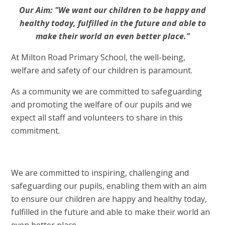
Our Aim: "We want our children to be happy and
healthy today, fulfilled in the future and able to
make their world an even better place."
At Milton Road Primary School, the well-being,
welfare and safety of our children is paramount.
As a community we are committed to safeguarding
and promoting the welfare of our pupils and we
expect all staff and volunteers to share in this
commitment.
We are committed to inspiring, challenging and
safeguarding our pupils, enabling them with an aim
to ensure our children are happy and healthy today,
fulfilled in the future and able to make their world an
even better place.