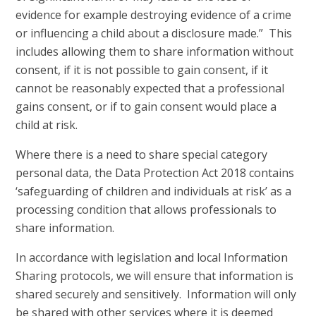
evidence for example destroying evidence of a crime
or influencing a child about a disclosure made.” This
includes allowing them to share information without
consent, if it is not possible to gain consent, if it
cannot be reasonably expected that a professional
gains consent, or if to gain consent would place a
child at risk.
Where there is a need to share special category
personal data, the Data Protection Act 2018 contains
‘safeguarding of children and individuals at risk’ as a
processing condition that allows professionals to
share information.
In accordance with legislation and local Information
Sharing protocols, we will ensure that information is
shared securely and sensitively. Information will only
be shared with other services where it is deemed