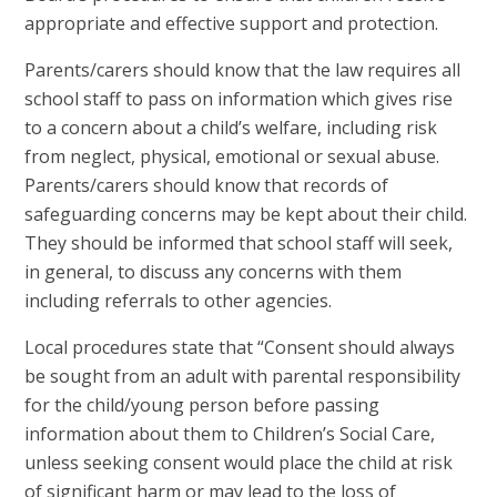
appropriate and effective support and protection.
Parents/carers should know that
the law requires all
school staff to pass on information which gives rise
to a concern about a child’s welfare, including risk
from neglect, physical, emotional or sexual abuse.
Parents/carers should know that
records of
safeguarding concerns may be kept about their child.
They should be informed that school staff will seek,
in general, to discuss any concerns with them
including referrals to other agencies.
Local procedures state that “Consent should always
be sought from an adult with parental responsibility
for the child/young person before passing
information about them to Children’s Social Care,
unless seeking consent would place the child at risk
of significant harm or may lead to the loss of