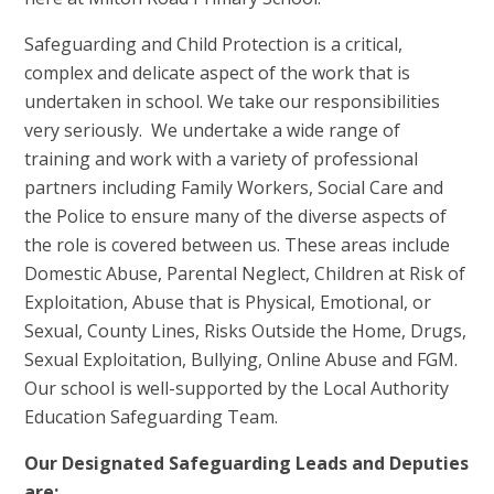
Safeguarding and Child Protection is a critical,
complex and delicate aspect of the work that is
undertaken in school. We take our responsibilities
very seriously. We undertake a wide range of
training and work with a variety of professional
partners including Family Workers, Social Care and
the Police to ensure many of the diverse aspects of
the role is covered between us. These areas include
Domestic Abuse, Parental Neglect, Children at Risk of
Exploitation, Abuse that is Physical, Emotional, or
Sexual, County Lines, Risks Outside the Home, Drugs,
Sexual Exploitation, Bullying, Online Abuse and FGM.
Our school is well-supported by the Local Authority
Education Safeguarding Team.
Our Designated Safeguarding Leads and Deputies
are: