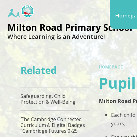
Homepa
Milton Road Primary School
Where Learning is an Adventure!
Related
HOMEPAGE
Pupi
Safeguarding, Child
Milton Road Pr
Protection & Well-Being
​Each child
The Cambridge Connected
years;
Curriculum & Digital Badges
"Cambridge Futures 0-25"