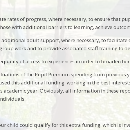
ate rates of progress, where necessary, to ensure that pu
those with additional barriers to learning, achieve outcome
 additional adult support, where necessary, to facilitat
group work and to provide associated staff training to deli
equality of access to experiences in order to broaden hori
luations of the Pupil Premium spending from previous ye
sed this additional funding, working in the best interests
s academic year. Obviously, all information in these repor
individuals.
our child could qualify for this extra funding, which is i