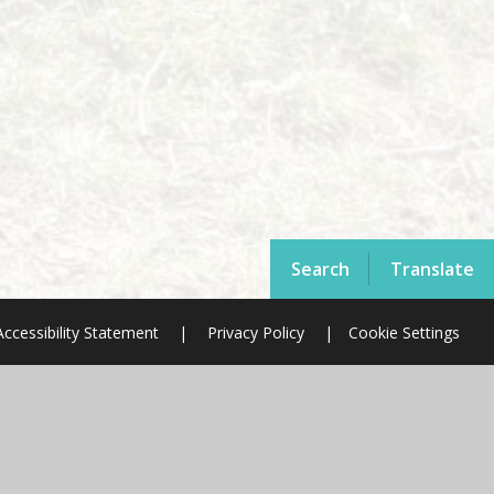
Search
Translate
Accessibility Statement
|
Privacy Policy
|
Cookie Settings