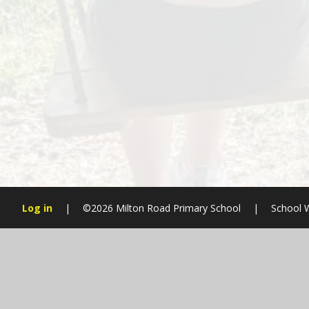
Log in
|
©2026 Milton Road Primary School
|
School 
Cookie Policy
This site uses cookies to store information on your computer.
Cl