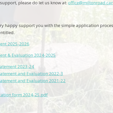
 support, please do let us know at:
office@miltonroad.ca
y happy support you with the simple application process 
ntitled.
ment 2025-2026
ment & Evaluation 2024-2025
tatement 2023-24
tatement and Evaluation 2022-3
tatement and Evaluation 2021-22
cation form 2024-25.pdf