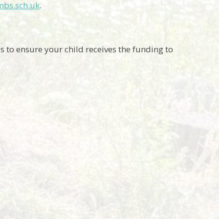
mbs.sch.uk
.
to ensure your child receives the funding to