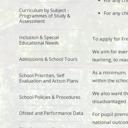
For any ch
Curriculum by Subject -
For any ch
Programmes of Study &
Assessment
Inclusion & Special
To apply for Fr
Educational Needs
We aim for ever
Admissions & School Tours
learning, to rea
As a minimum, w
School Priorities, Self
within the scho
Evaluation and Action Plans
We also want th
School Policies & Procedures
disadvantaged p
Ofsted and Performance Data
For pupil premi
national outcom