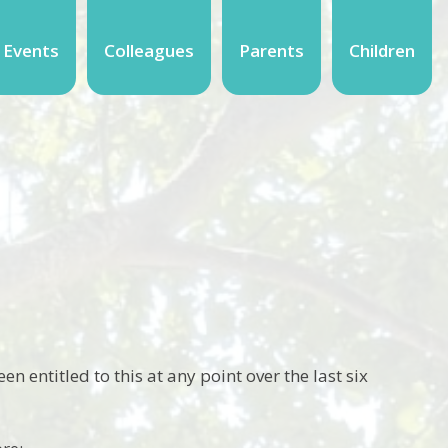
 Events
Colleagues
Parents
Children
en entitled to this at any point over the last six