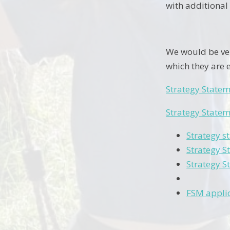
with additional
We would be ver
which they are e
Strategy State
Strategy State
Strategy s
Strategy S
Strategy S
FSM appli