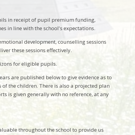
pils in receipt of pupil premium funding,
s in line with the school's expectations.
e emotional development, counselling sessions
ver these sessions effectively.
zons for eligible pupils.
ars are published below to give evidence as to
 of the children. There is also a projected plan
ts is given generally with no reference, at any
nvaluable throughout the school to provide us