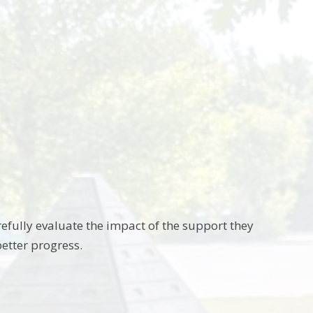
fully evaluate the impact of the support they
etter progress.