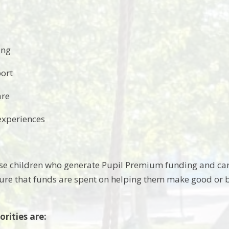
ing
ort
are
experiences
e children who generate Pupil Premium funding and care
sure that funds are spent on helping them make good or b
orities are: