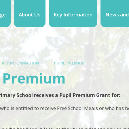
ge
About Us
Key Information
News and
KEY INFORMATION
PUPIL PREMIUM
l Premium
imary School receives a Pupil Premium Grant for:
 who is entitled to receive Free School Meals or who has be