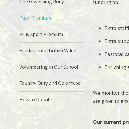
The Governing Body
funding on:
Pupil Premium
Extra staff
PE & Sport Premium
Extra supp
Fundamental British Values
Pastoral c
Volunteering in Our School
Enriching 
Equality Duty and Objectives
We monitor thos
How to Donate
are given to en
Our current pri