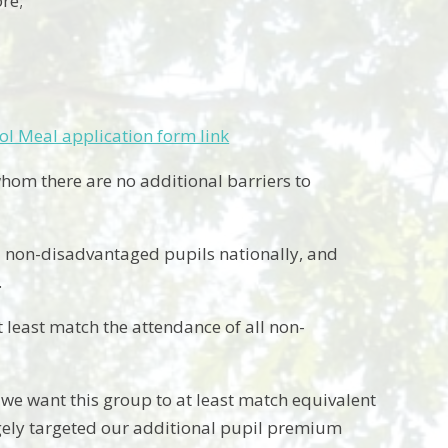
re;
ol Meal application form link
hom there are no additional barriers to
ll non-disadvantaged pupils nationally, and
.
least match the attendance of all non-
 we want this group to at least match equivalent
gely targeted our additional pupil premium