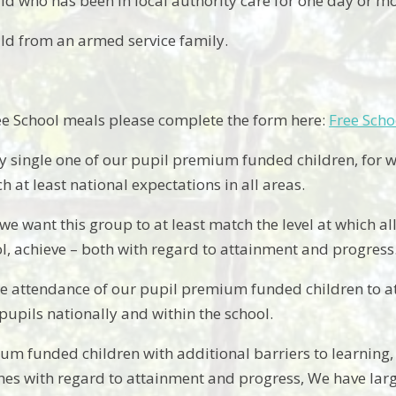
ild who has been in local authority care for one day or mo
ild from an armed service family.
ee School meals please complete the form here:
Free Scho
y single one of our pupil premium funded children, for w
ch at least national expectations in all areas.
e want this group to at least match the level at which a
ol, achieve – both with regard to attainment and progress
e attendance of our pupil premium funded children to at 
upils nationally and within the school.
um funded children with additional barriers to learning,
es with regard to attainment and progress, We have lar