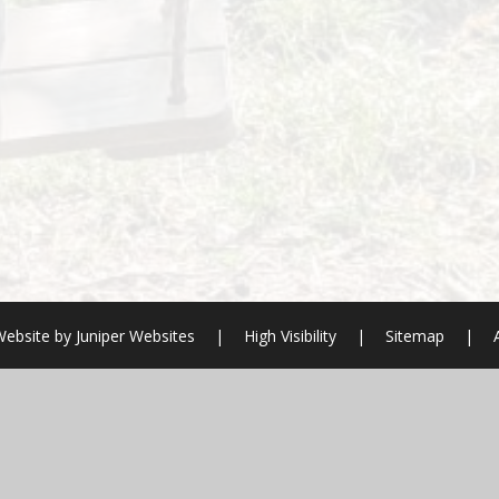
Website by
Juniper Websites
|
High Visibility
|
Sitemap
|
ick here for more information