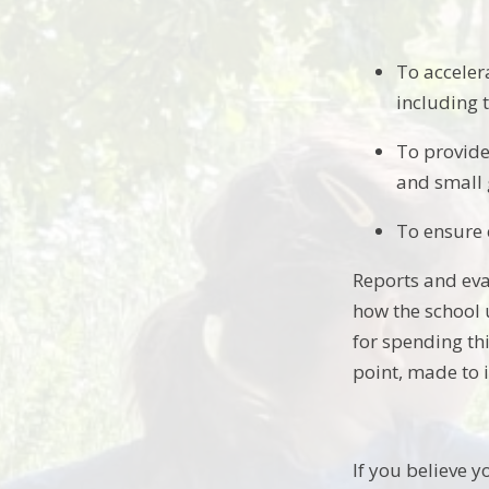
To acceler
including 
To provide
and small 
To ensure 
Reports and eva
how the school u
for spending thi
point, made to 
If you believe y