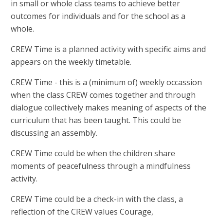
in small or whole class teams to achieve better
outcomes for individuals and for the school as a
whole.
CREW Time is a planned activity with specific aims and
appears on the weekly timetable.
CREW Time - this is a (minimum of) weekly occassion
when the class CREW comes together and through
dialogue collectively makes meaning of aspects of the
curriculum that has been taught. This could be
discussing an assembly.
CREW Time could be when the children share
moments of peacefulness through a mindfulness
activity.
CREW Time could be a check-in with the class, a
reflection of the CREW values Courage,