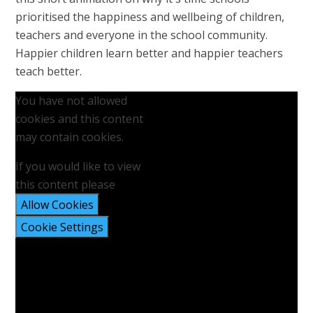
prioritised the happiness and wellbeing of children,
teachers and everyone in the school community.
Happier children learn better and happier teachers
teach better.
You have not allowed
cookies and this content
may contain cookies.
If you would like to view
this content please
Allow Cookies
Cookie Settings