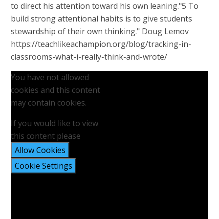
to direct his attention toward his own leaning."5 To
build strong attentional habits is to give students
stewardship of their own thinking." Doug Lemov
https://teachlikeachampion.org/blog/tracking-in-
classrooms-what-i-really-think-and-wrote/
You have not allowed
cookies and this content
may contain cookies.
If you would like to view
this content please
Allow Cookies
Cookie Settings