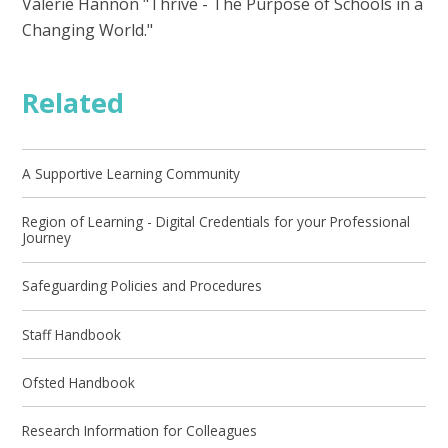
Valerie Hannon "Thrive - The Purpose of Schools in a
Changing World."
Related
A Supportive Learning Community
Region of Learning - Digital Credentials for your Professional
Journey
Safeguarding Policies and Procedures
Staff Handbook
Ofsted Handbook
Research Information for Colleagues