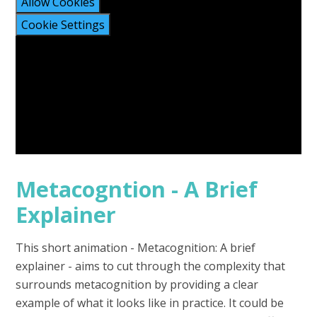
Allow Cookies
Cookie Settings
Metacogntion - A Brief
Explainer
This short animation - Metacognition: A brief
explainer - aims to cut through the complexity that
surrounds metacognition by providing a clear
example of what it looks like in practice. It could be