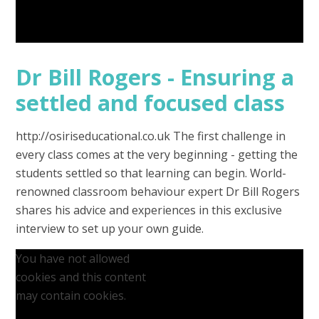
Dr Bill Rogers - Ensuring a
settled and focused class
http://osiriseducational.co.uk The first challenge in
every class comes at the very beginning - getting the
students settled so that learning can begin. World-
renowned classroom behaviour expert Dr Bill Rogers
shares his advice and experiences in this exclusive
interview to set up your own guide.
You have not allowed
cookies and this content
may contain cookies.