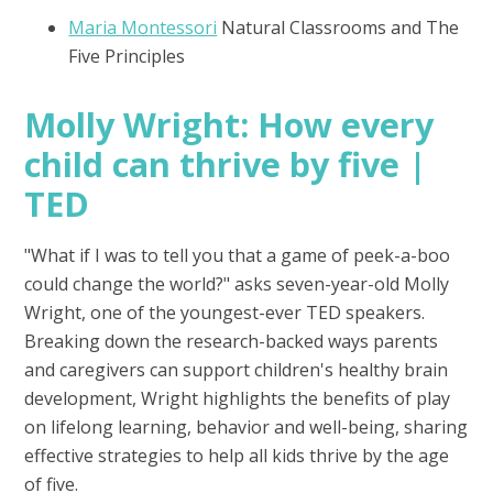
Maria Montessori
Natural Classrooms and The
Five Principles
Molly Wright: How every
child can thrive by five |
TED
"What if I was to tell you that a game of peek-a-boo
could change the world?" asks seven-year-old Molly
Wright, one of the youngest-ever TED speakers.
Breaking down the research-backed ways parents
and caregivers can support children's healthy brain
development, Wright highlights the benefits of play
on lifelong learning, behavior and well-being, sharing
effective strategies to help all kids thrive by the age
of five.