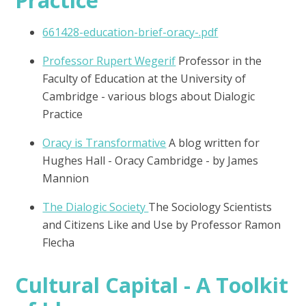
661428-education-brief-oracy-.pdf
Professor Rupert Wegerif
Professor in the
Faculty of Education at the University of
Cambridge - various blogs about Dialogic
Practice
Oracy is Transformative
A blog written for
Hughes Hall - Oracy Cambridge - by James
Mannion
The Dialogic Society
The Sociology Scientists
and Citizens Like and Use by Professor Ramon
Flecha
Cultural Capital - A Toolkit