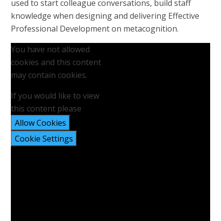
used to start colleague conversations, build staff
knowledge when designing and delivering Effective
Professional Development on metacognition.
You have not allowed
cookies and this content
may contain cookies.
If you would like to view
this content please
Allow Cookies
Cookie Settings