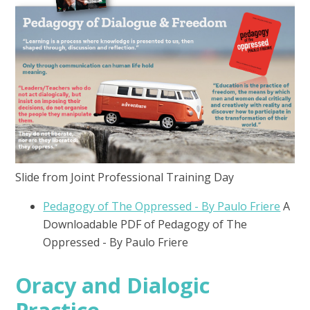
Slide from Joint Professional Training Day
Pedagogy of The Oppressed - By Paulo Friere
A
Downloadable PDF of Pedagogy of The
Oppressed - By Paulo Friere
Oracy and Dialogic
Practice