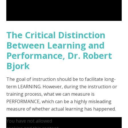
The Critical Distinction
Between Learning and
Performance, Dr. Robert
Bjork
The goal of instruction should be to facilitate long-
term LEARNING. However, during the instruction or
training process, what we can measure is
PERFORMANCE, which can be a highly misleading
measure of whether actual learning has happened.
You have not allowed