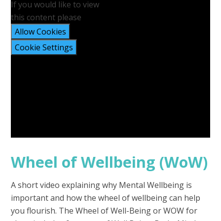
If you would like to view
this content please
Allow Cookies
Cookie Settings
Wheel of Wellbeing (WoW)
A short video explaining why Mental Wellbeing is
important and how the wheel of wellbeing can help
you flourish. The Wheel of Well-Being or WOW for