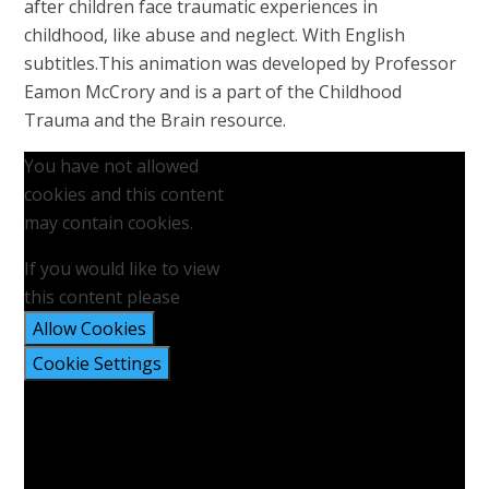
after children face traumatic experiences in
childhood, like abuse and neglect. With English
subtitles.This animation was developed by Professor
Eamon McCrory and is a part of the Childhood
Trauma and the Brain resource.
You have not allowed
cookies and this content
may contain cookies.
If you would like to view
this content please
Allow Cookies
Cookie Settings