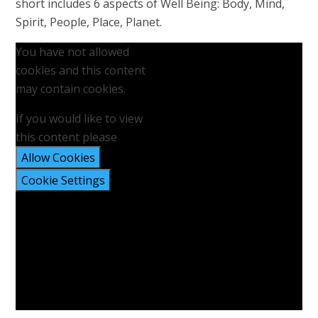
short includes 6 aspects of Well Being: Body, Mind,
Spirit, People, Place, Planet.
You have not allowed
cookies and this content
may contain cookies.
If you would like to view
this content please
Allow Cookies
Cookie Settings