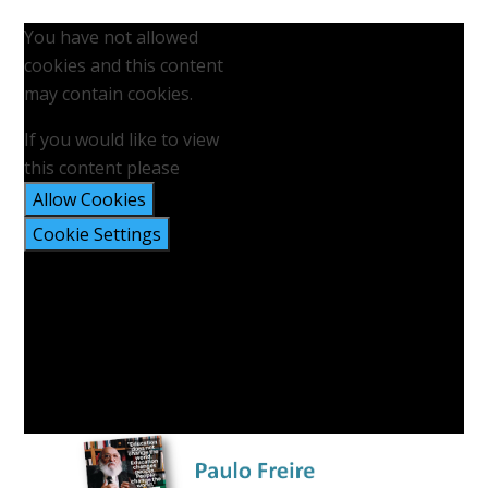
You have not allowed
cookies and this content
may contain cookies.
If you would like to view
this content please
Allow Cookies
Cookie Settings