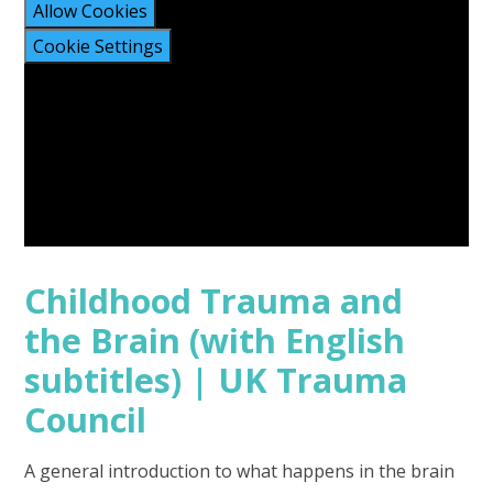
Allow Cookies
Cookie Settings
Childhood Trauma and
the Brain (with English
subtitles) | UK Trauma
Council
A general introduction to what happens in the brain