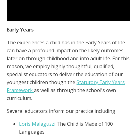
Early Years
The experiences a child has in the Early Years of life
can have a profound impact on the likely outcomes
later on through childhood and into adult life. For this
reason, we employ highly thoughtful, qualified,
specialist educators to deliver the education of our
youngest children though the
Statutory Early Years
Framework
as well as through the school's own
curriculum.
Several educators inform our practice including
Loris Malaguzzi
The Child is Made of 100
Languages