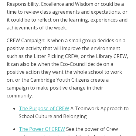
Responsibility, Excellence and Wisdom or could be a
time to review class agreements and expectations, or
it could be to reflect on the learning, experiences and
achievements of the week.
CREW Campaign: is when a small group decides on a
positive activity that will improve the environment
such as the Litter Picking CREW, or the Library CREW,
it can also be when the Eco-Council decide on a
positive action they want the whole school to work
on, or the Cambridge Youth Citizens create a
campaign to make positive change in their
community.
The Purpose of CREW
A Teamwork Approach to
School Culture and Belonging
The Power Of CREW
See the power of Crew