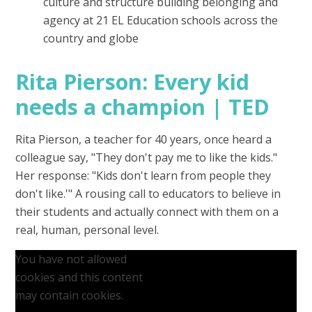
culture and structure building belonging and
agency at 21 EL Education schools across the
country and globe
Rita Pierson: Every kid
needs a champion | TED
Rita Pierson, a teacher for 40 years, once heard a
colleague say, "They don't pay me to like the kids."
Her response: "Kids don't learn from people they
don't like.'" A rousing call to educators to believe in
their students and actually connect with them on a
real, human, personal level.
You have not allowed
cookies and this content
may contain cookies.