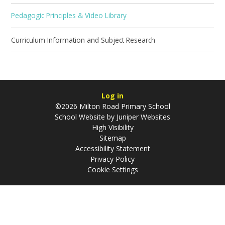
Pedagogic Principles & Video Library
Curriculum Information and Subject Research
Log in
©2026 Milton Road Primary School
School Website by
Juniper Websites
High Visibility
Sitemap
Accessibility Statement
Privacy Policy
Cookie Settings