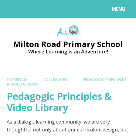
MENU
Milton Road Primary School
Where Learning is an Adventure!
HOMEPAGE
COLLEAGUES
PEDAGOGIC PRINCIPLES
& VIDEO LIBRARY
Pedagogic Principles &
Video Library
As a dialogic learning community, we are very
thoughtful not only about our curriculum design, but