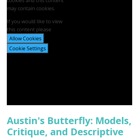
cookies and this content
may contain cookies.
If you would like to view
this content please
Allow Cookies
Cookie Settings
Austin's Butterfly: Models,
Critique, and Descriptive