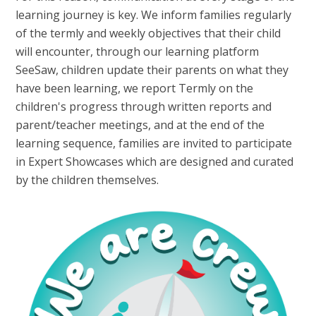
learning journey is key. We inform families regularly
of the termly and weekly objectives that their child
will encounter, through our learning platform
SeeSaw, children update their parents on what they
have been learning, we report Termly on the
children's progress through written reports and
parent/teacher meetings, and at the end of the
learning sequence, families are invited to participate
in Expert Showcases which are designed and curated
by the children themselves.