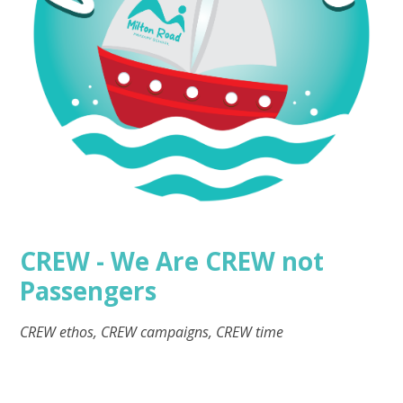
CREW - We Are CREW not
Passengers
CREW ethos, CREW campaigns, CREW time