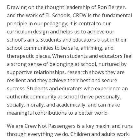
Drawing on the thought leadership of Ron Berger,
and the work of EL Schools, CREW is the fundamental
principle in our pedagogy; it is central to our
curriculum design and helps us to achieve our
school's aims. Students and educators trust in their
school communities to be safe, affirming, and
therapeutic places. When students and educators feel
a strong sense of belonging at school, nurtured by
supportive relationships, research shows they are
resilient and they achieve their best and secure
success. Students and educators who experience an
authentic community at school thrive personally,
socially, morally, and academically, and can make
meaningful contributions to a better world.
We are Crew Not Passengers is a key maxim and runs
through everything we do. Children and adults work