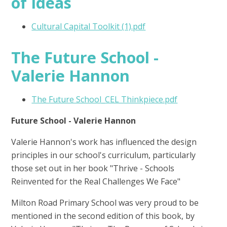
of Ideas
Cultural Capital Toolkit (1).pdf
The Future School -
Valerie Hannon
The Future School_CEL Thinkpiece.pdf
Future School - Valerie Hannon
Valerie Hannon's work has influenced the design
principles in our school's curriculum, particularly
those set out in her book "Thrive - Schools
Reinvented for the Real Challenges We Face"
Milton Road Primary School was very proud to be
mentioned in the second edition of this book, by