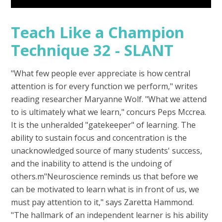
Teach Like a Champion
Technique 32 - SLANT
"What few people ever appreciate is how central
attention is for every function we perform," writes
reading researcher Maryanne Wolf. "What we attend
to is ultimately what we learn," concurs Peps Mccrea.
It is the unheralded "gatekeeper" of learning. The
ability to sustain focus and concentration is the
unacknowledged source of many students' success,
and the inability to attend is the undoing of
others.m"Neuroscience reminds us that before we
can be motivated to learn what is in front of us, we
must pay attention to it," says Zaretta Hammond.
"The hallmark of an independent learner is his ability