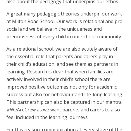
also about the pedagogy that underpins our ethos.
A great many pedagogic theories underpin our work
at Milton Road School. Our work is relational and pro-
social and we believe in the uniqueness and
preciousness of every child in our school community.
As a relational school, we are also acutely aware of
the essential role that parents and carers play in
their child's education, and see them as partners in
learning. Research is clear that when families are
actively involved in their child's school there are
improved positive outcomes not only for academic
success but also for behaviour and life-long learning.
This partnership can also be captured in our mantra
#WeAreCrew as we want parents and carers to also
feel included in the learning journeys!
For this reason, communication at every stage of the