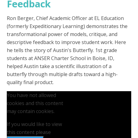
Feedback
Ron Berger, Chief Academic Officer at EL Education
(formerly Expeditionary Learning) demonstrates the
transformational power of models, critique, and
descriptive feedback to improve student work. Here
he tells the story of Austin's Butterfly. 1st grade
students at ANSER Charter School in Boise, ID,
helped Austin take a scientific illustration of a
butterfly through multiple drafts toward a high-
quality final product.
You have not allowed
cookies and this content
may contain cookies.
If you would like to view
this content please