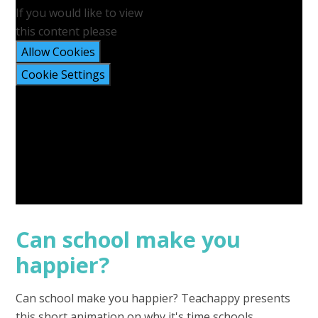
If you would like to view
this content please
Allow Cookies
Cookie Settings
Can school make you
happier?
Can school make you happier? Teachappy presents
this short animation on why it's time schools