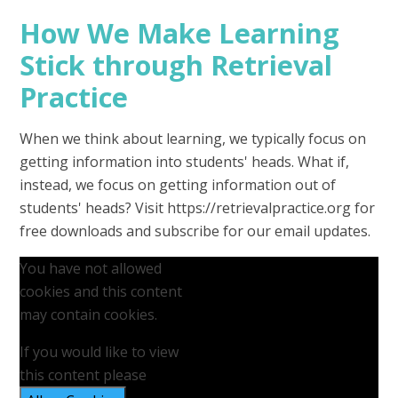
How We Make Learning
Stick through Retrieval
Practice
When we think about learning, we typically focus on
getting information into students' heads. What if,
instead, we focus on getting information out of
students' heads? Visit https://retrievalpractice.org for
free downloads and subscribe for our email updates.
You have not allowed
cookies and this content
may contain cookies.
If you would like to view
this content please