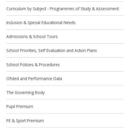
Curriculum by Subject - Programmes of Study & Assessment
Inclusion & Special Educational Needs
Admissions & School Tours
School Priorities, Self Evaluation and Action Plans
School Policies & Procedures
Ofsted and Performance Data
The Governing Body
Pupil Premium
PE & Sport Premium