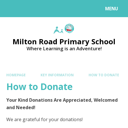
MENU
Milton Road Primary School
Where Learning is an Adventure!
HOMEPAGE
KEY INFORMATION
HOW TO DONATE
How to Donate
Your Kind Donations Are Appreciated, Welcomed
and Needed!
We are grateful for your donations!