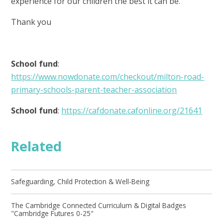
experience for our children the best it can be.
Thank you
School fund
:
https://www.nowdonate.com/checkout/milton-road-
primary-schools-parent-teacher-association
School fund
:
https://cafdonate.cafonline.org/21641
Related
Safeguarding, Child Protection & Well-Being
The Cambridge Connected Curriculum & Digital Badges
"Cambridge Futures 0-25"