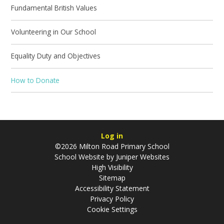
Fundamental British Values
Volunteering in Our School
Equality Duty and Objectives
How to Donate
Log in
©2026 Milton Road Primary School
School Website by
Juniper Websites
High Visibility
Sitemap
Accessibility Statement
Privacy Policy
Cookie Settings