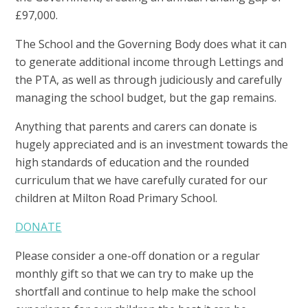
£97,000.
The School and the Governing Body does what it can
to generate additional income through Lettings and
the PTA, as well as through judiciously and carefully
managing the school budget, but the gap remains.
Anything that parents and carers can donate is
hugely appreciated and is an investment towards the
high standards of education and the rounded
curriculum that we have carefully curated for our
children at Milton Road Primary School.
DONATE
Please consider a one-off donation or a regular
monthly gift so that we can try to make up the
shortfall and continue to help make the school