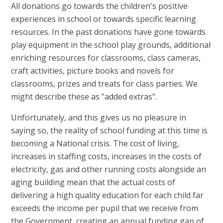
All donations go towards the children's positive
experiences in school or towards specific learning
resources. In the past donations have gone towards
play equipment in the school play grounds, additional
enriching resources for classrooms, class cameras,
craft activities, picture books and novels for
classrooms, prizes and treats for class parties. We
might describe these as "added extras".
Unfortunately, and this gives us no pleasure in
saying so, the reality of school funding at this time is
becoming a National crisis. The cost of living,
increases in staffing costs, increases in the costs of
electricity, gas and other running costs alongside an
aging building mean that the actual costs of
delivering a high quality education for each child far
exceeds the income per pupil that we receive from
the Government, creating an annual funding gap of