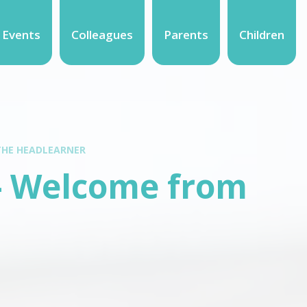
 Events
Colleagues
Parents
Children
THE HEADLEARNER
- Welcome from