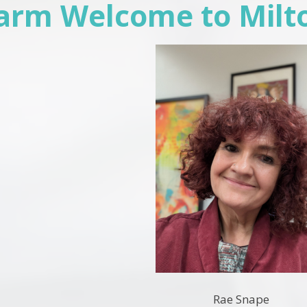
arm Welcome to Milt
Rae Snape