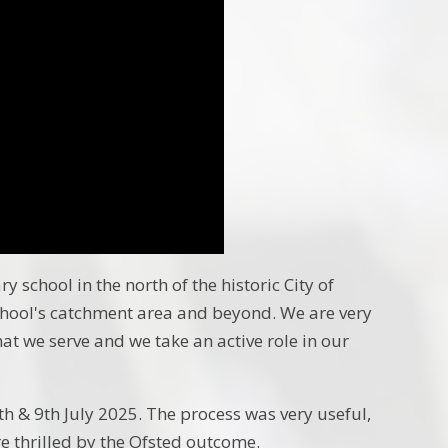
 school in the north of the historic City of
chool's catchment area and beyond. We are very
that we serve and we take an active role in our
 & 9th July 2025. The process was very useful,
e thrilled by the Ofsted outcome.