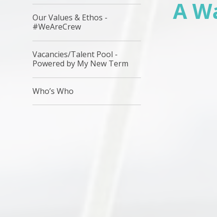
A W
Our Values & Ethos -
#WeAreCrew
Vacancies/Talent Pool -
Powered by My New Term
Who’s Who