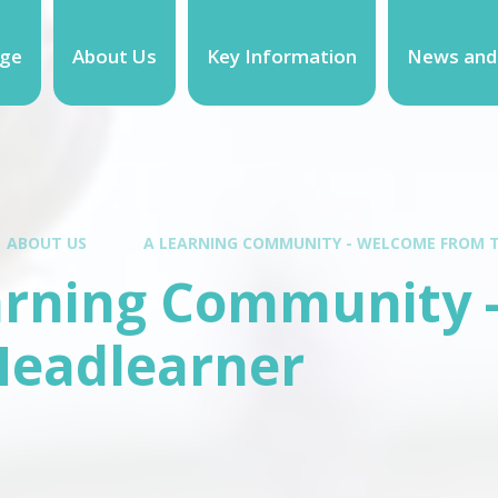
ge
About Us
Key Information
News and
ABOUT US
A LEARNING COMMUNITY - WELCOME FROM 
arning Community 
Headlearner