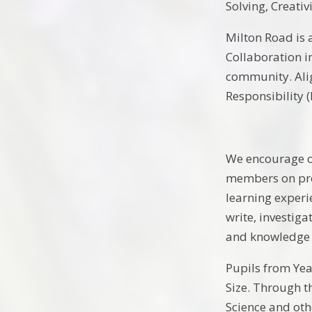
Solving, Creati
Milton Road is 
Collaboration i
community. Alig
Responsibility 
We encourage ou
members on proj
learning experi
write, investig
and knowledge 
Pupils from Yea
Size. Through t
Science and oth