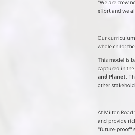
"We are crew no
effort and we a
Our curriculum 
whole child: th
This model is b
captured in the
and Planet.
The
other stakehold
At Milton Road 
and provide ric
"future-proof" s