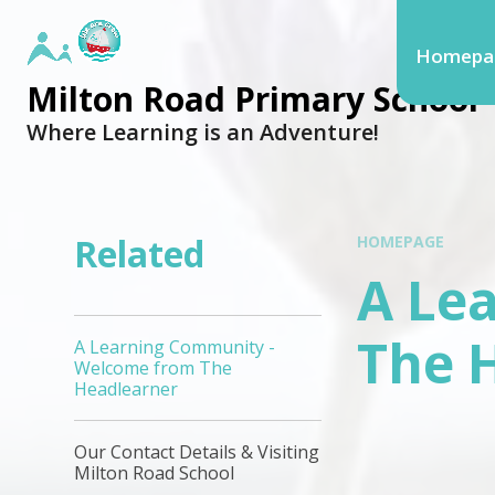
Homepa
Milton Road Primary School
Where Learning is an Adventure!
Related
HOMEPAGE
A Le
The 
A Learning Community -
Welcome from The
Headlearner
Our Contact Details & Visiting
Milton Road School