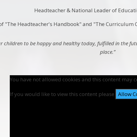
Headteacher & National Leader of Educat
of "The Headteacher's Handbook" and "The Curriculu
 children to be happy and healthy today, fulfilled in the fu
place.”
You have not allowed cookies and this content may c
If you would like to view this content please
Allow C