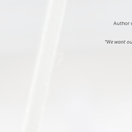
Author 
“We want our