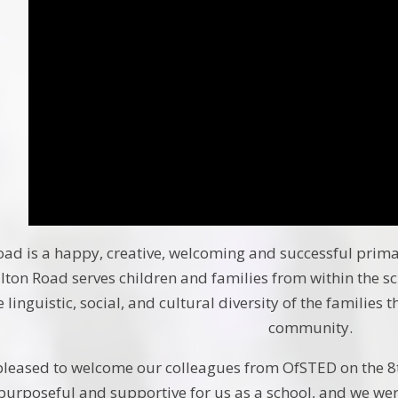
ad is a happy, creative, welcoming and successful primary
ton Road serves children and families from within the s
 linguistic, social, and cultural diversity of the families 
community.
leased to welcome our colleagues from OfSTED on the 8th
purposeful and supportive for us as a school, and we wer