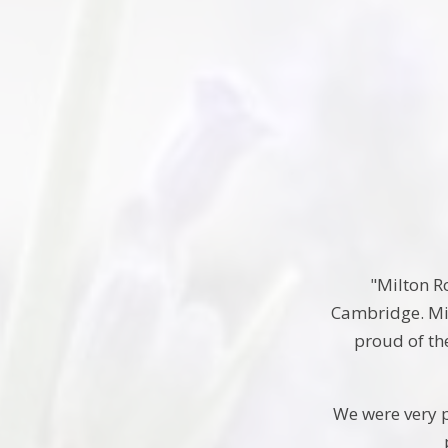
"Milton Ro
Cambridge. Mil
proud of the
We were very p