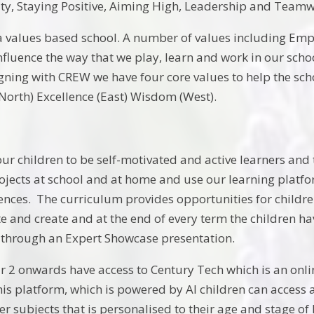
vity, Staying Positive, Aiming High, Leadership and Team
a values based school. A number of values including Empa
nfluence the way that we play, learn and work in our schoo
ning with CREW we have four core values to help the schoo
(North) Excellence (East) Wisdom (West).
r children to be self-motivated and active learners and 
ects at school and at home and use our learning platform
ences. The curriculum provides opportunities for childre
ate and create and at the end of every term the children h
through an Expert Showcase presentation.
r 2 onwards have access to Century Tech which is an onlin
his platform, which is powered by AI children can access a
er subjects that is personalised to their age and stage of