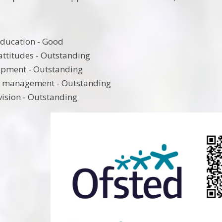
education - Good
attitudes - Outstanding
opment - Outstanding
d management - Outstanding
vision - Outstanding