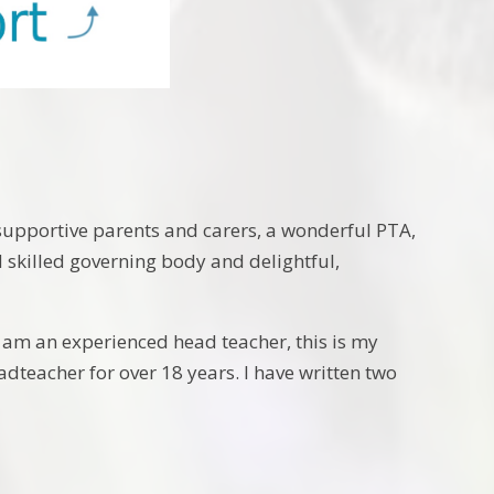
supportive parents and carers, a wonderful PTA,
d skilled governing body and delightful,
 am an experienced head teacher, this is my
teacher for over 18 years. I have written two