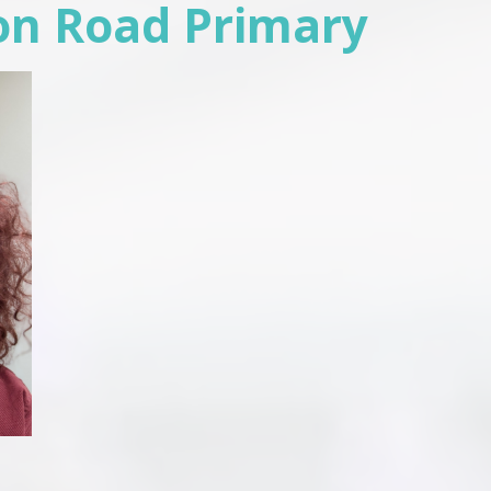
on Road Primary