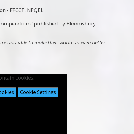
ion
- FFCCT, NPQEL
m Compendium" published by Bloomsbury
ture
and able to make their world an even better
ontain cookies.
ookies
Cookie Settings