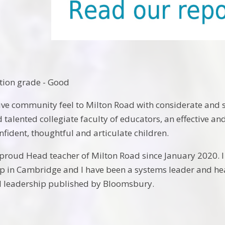
tion grade - Good
tive community feel to Milton Road with considerate and 
 talented collegiate faculty of educators, an effective an
nfident, thoughtful and articulate children.
 proud Head teacher of Milton Road since January 2020. I
 in Cambridge and I have been a systems leader and head
l leadership published by Bloomsbury.