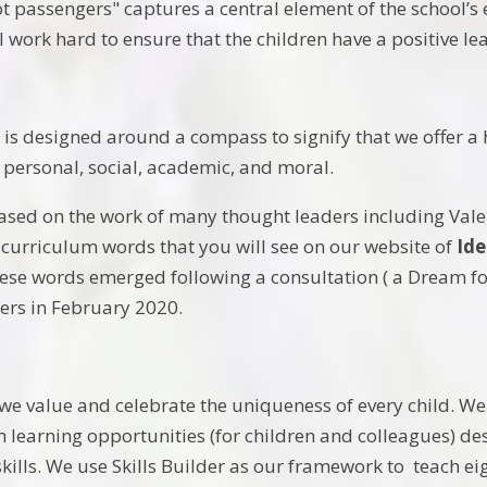
t passengers" captures a central element of the school’s 
ll work hard to ensure that the children have a positive l
is designed around a compass to signify that we offer a 
e personal, social, academic, and moral.
ased on the work of many thought leaders including Vale
 curriculum words that you will see on our website of
Ide
se words emerged following a consultation ( a Dream for 
ers in February 2020.
we value and celebrate the uniqueness of every child. W
h learning opportunities (for children and colleagues) d
kills. We use Skills Builder as our framework to teach eig