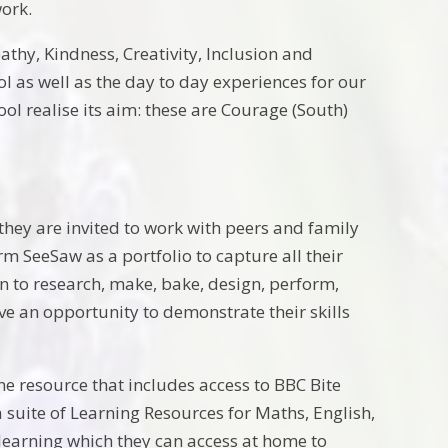
work.
thy, Kindness, Creativity, Inclusion and
l as well as the day to day experiences for our
l realise its aim: these are Courage (South)
they are invited to work with peers and family
 SeeSaw as a portfolio to capture all their
n to research, make, bake, design, perform,
ave an opportunity to demonstrate their skills
e resource that includes access to BBC Bite
 suite of Learning Resources for Maths, English,
 learning which they can access at home to