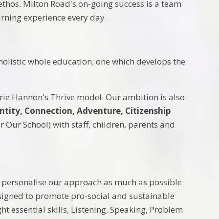
ethos. Milton Road's on-going success is a team
earning experience every day.
holistic whole education; one which develops the
rie Hannon's Thrive model. Our ambition is also
ntity, Connection, Adventure, Citizenship
Our School) with staff, children, parents and
e personalise our approach as much as possible
esigned to promote pro-social and sustainable
ht essential skills, Listening, Speaking, Problem