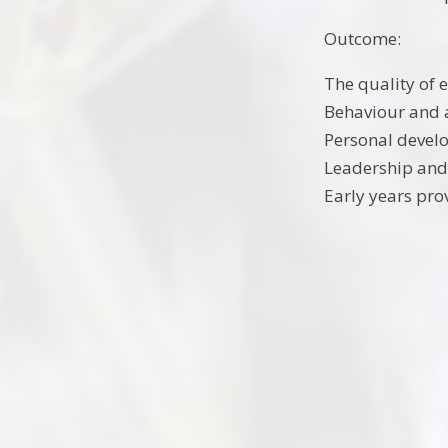
Outcome:
The quality of 
Behaviour and 
Personal devel
Leadership an
Early years pro