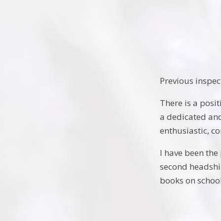
Previous inspec
There is a posi
a dedicated and
enthusiastic, co
I have been the
second headship
books on schoo