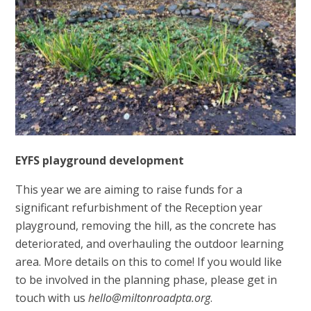
EYFS playground development
This year we are aiming to raise funds for a
significant refurbishment of the Reception year
playground, removing the hill, as the concrete has
deteriorated, and overhauling the outdoor learning
area. More details on this to come! If you would like
to be involved in the planning phase, please get in
touch with us
hello@miltonroadpta.org
.