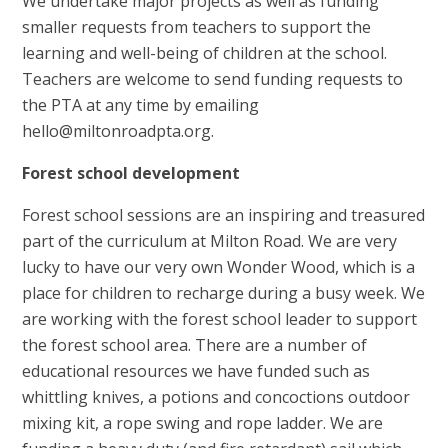
We undertake major projects as well as funding
smaller requests from teachers to support the
learning and well-being of children at the school.
Teachers are welcome to send funding requests to
the PTA at any time by emailing
hello@miltonroadpta.org.
Forest school development
Forest school sessions are an inspiring and treasured
part of the curriculum at Milton Road. We are very
lucky to have our very own Wonder Wood, which is a
place for children to recharge during a busy week. We
are working with the forest school leader to support
the forest school area. There are a number of
educational resources we have funded such as
whittling knives, a potions and concoctions outdoor
mixing kit, a rope swing and rope ladder. We are