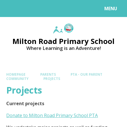
MENU
Milton Road Primary School
Where Learning is an Adventure!
HOMEPAGE
PARENTS
PTA - OUR PARENT
COMMUNITY
PROJECTS
Projects
Current projects
Donate to Milton Road Primary School PTA