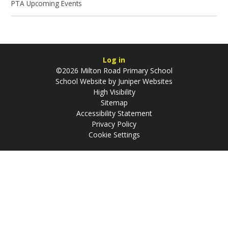
PTA Upcoming Events
Log in
©2026 Milton Road Primary School
School Website by
Juniper Websites
High Visibility
Sitemap
Accessibility Statement
Privacy Policy
Cookie Settings