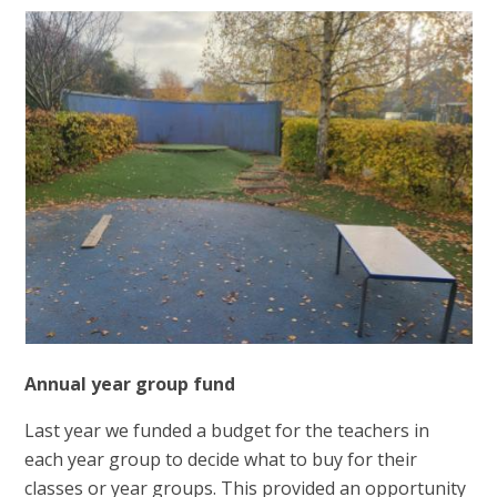
Annual year group fund
Last year we funded a budget for the teachers in
each year group to decide what to buy for their
classes or year groups. This provided an opportunity