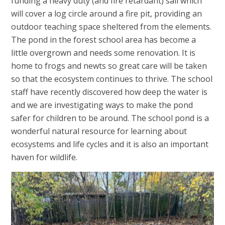
funding a heavy duty (and fire retardant) sail which
will cover a log circle around a fire pit, providing an
outdoor teaching space sheltered from the elements.
The pond in the forest school area has become a
little overgrown and needs some renovation. It is
home to frogs and newts so great care will be taken
so that the ecosystem continues to thrive. The school
staff have recently discovered how deep the water is
and we are investigating ways to make the pond
safer for children to be around. The school pond is a
wonderful natural resource for learning about
ecosystems and life cycles and it is also an important
haven for wildlife.