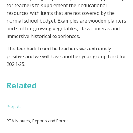
for teachers to supplement their educational
resources with items that are not covered by the
normal school budget. Examples are wooden planters
and soil for growing vegetables, class cameras and
immersive historical experiences.
The feedback from the teachers was extremely
positive and we will have another year group fund for
2024-25.
Related
Projects
PTA Minutes, Reports and Forms