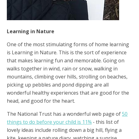
Learning in Nature
One of the most stimulating forms of home learning
is Learning in Nature. This is the sort of experience
that makes learning fun and memorable. Going on
walks together in wind, rain or snow, walking in
mountains, climbing over hills, strolling on beaches,
picking up pebbles and pond dipping are all
wonderful healthy experiences that are good for the
head, and good for the heart.
The National Trust has a wonderful web page of
50
things to do before your child is 11¾
- this list of
lovely ideas include rolling down a big hill, flying a
kite, keeping a nature diary, watching a sunrise,