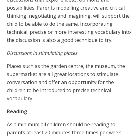
possibilities. Parents modelling creative and critical
thinking, negotiating and imagining, will support the
child to be able to do the same. Incorporating
technical, precise or more interesting vocabulary into
the discussion is also a good technique to try.
Discussions in stimulating places
Places such as the garden centre, the museum, the
supermarket are all great locations to stimulate
conversation and offer an opportunity for the
children to be introduced to precise technical
vocabulary.
Reading
As a minimum all children should be reading to
parents at least 20 minutes three times per week.