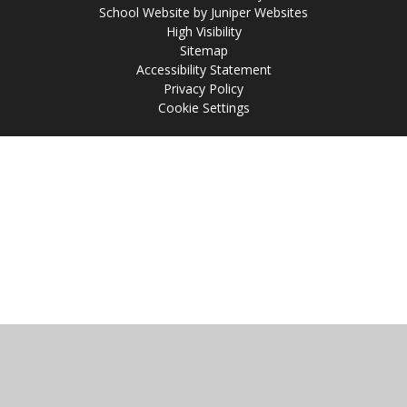
School Website by
Juniper Websites
High Visibility
Sitemap
Accessibility Statement
Privacy Policy
Cookie Settings
Cookie Policy
This site uses cookies to store information on your computer.
Click
here for more information
Accept All
Manage Cookies
Deny All