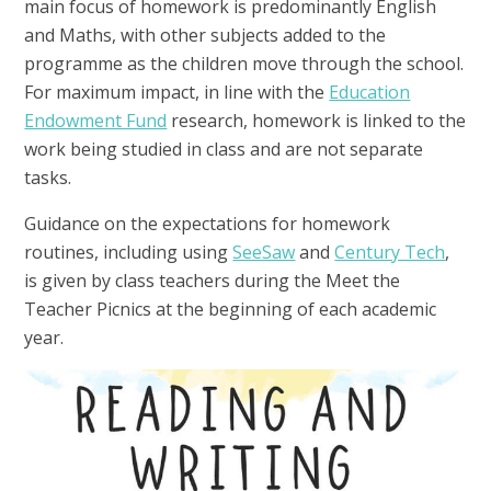
main focus of homework is predominantly English
and Maths, with other subjects added to the
programme as the children move through the school.
For maximum impact, in line with the
Education
Endowment Fund
research, homework is linked to the
work being studied in class and are not separate
tasks.
Guidance on the expectations for homework
routines, including using
SeeSaw
and
Century Tech
,
is given by class teachers during the Meet the
Teacher Picnics at the beginning of each academic
year.