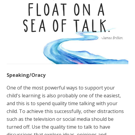
Speaking/Oracy
One of the most powerful ways to support your
child's learning is also probably one of the easiest,
and this is to spend quality time talking with your
child. To achieve this successfully, other distractions
such as the television or social media should be
turned off. Use the quality time to talk to have
discussions that explore ideas, opinions and