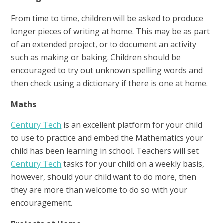
From time to time, children will be asked to produce
longer pieces of writing at home. This may be as part
of an extended project, or to document an activity
such as making or baking. Children should be
encouraged to try out unknown spelling words and
then check using a dictionary if there is one at home.
Maths
Century Tech
is an excellent platform for your child
to use to practice and embed the Mathematics your
child has been learning in school. Teachers will set
Century Tech
tasks for your child on a weekly basis,
however, should your child want to do more, then
they are more than welcome to do so with your
encouragement.