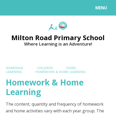
MENU
Milton Road Primary School
Where Learning is an Adventure!
HOMEPAGE
CHILDREN
HOME
LEARNING
HOMEWORK & HOME LEARNING
Homework & Home
Learning
The content, quantity and frequency of homework
and home activities vary with each year group. The