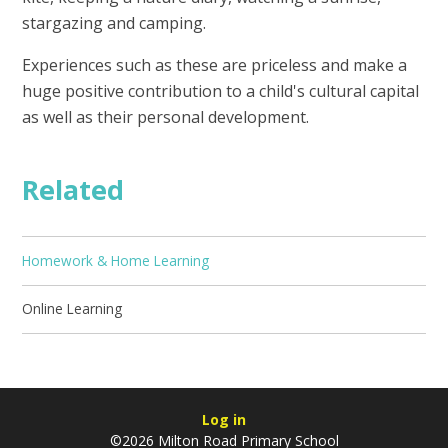
stargazing and camping.
Experiences such as these are priceless and make a
huge positive contribution to a child's cultural capital
as well as their personal development.
Related
Homework & Home Learning
Online Learning
Log in
©2026 Milton Road Primary School