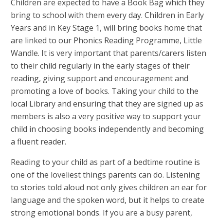
Children are expected to have a Book Bag which they
bring to school with them every day. Children in Early
Years and in Key Stage 1, will bring books home that
are linked to our Phonics Reading Programme, Little
Wandle. It is very important that parents/carers listen
to their child regularly in the early stages of their
reading, giving support and encouragement and
promoting a love of books. Taking your child to the
local Library and ensuring that they are signed up as
members is also a very positive way to support your
child in choosing books independently and becoming
a fluent reader.
Reading to your child as part of a bedtime routine is
one of the loveliest things parents can do. Listening
to stories told aloud not only gives children an ear for
language and the spoken word, but it helps to create
strong emotional bonds. If you are a busy parent,