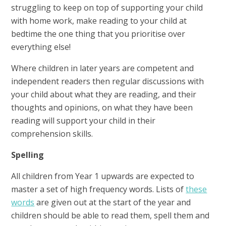
struggling to keep on top of supporting your child
with home work, make reading to your child at
bedtime the one thing that you prioritise over
everything else!
Where children in later years are competent and
independent readers then regular discussions with
your child about what they are reading, and their
thoughts and opinions, on what they have been
reading will support your child in their
comprehension skills.
Spelling
All children from Year 1 upwards are expected to
master a set of high frequency words. Lists of
these
words
are given out at the start of the year and
children should be able to read them, spell them and