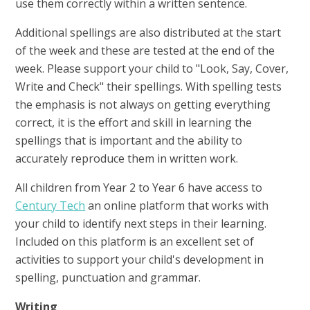
use them correctly within a written sentence.
Additional spellings are also distributed at the start
of the week and these are tested at the end of the
week. Please support your child to "Look, Say, Cover,
Write and Check" their spellings. With spelling tests
the emphasis is not always on getting everything
correct, it is the effort and skill in learning the
spellings that is important and the ability to
accurately reproduce them in written work.
All children from Year 2 to Year 6 have access to
Century Tech
an online platform that works with
your child to identify next steps in their learning.
Included on this platform is an excellent set of
activities to support your child's development in
spelling, punctuation and grammar.
Writing