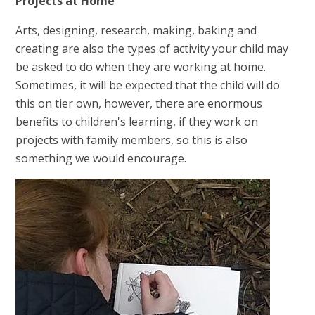
Projects at Home
Arts, designing, research, making, baking and
creating are also the types of activity your child may
be asked to do when they are working at home.
Sometimes, it will be expected that the child will do
this on tier own, however, there are enormous
benefits to children's learning, if they work on
projects with family members, so this is also
something we would encourage.