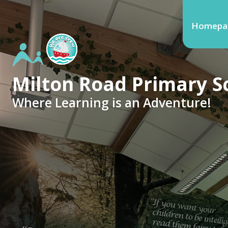
Homepa
Milton Road Primary S
Where Learning is an Adventure!