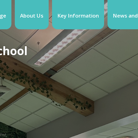
ge
About Us
Key Information
News and
chool