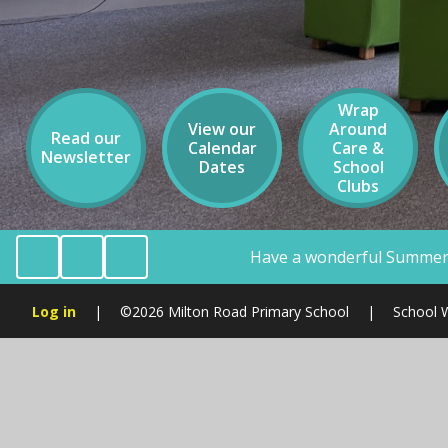
Wrap
View our
Around
Read our
Calendar
Care &
Newsletter
Dates
School
Clubs
Have a wonderful Summer Holiday Milton Road CRE
Log in
|
©2026 Milton Road Primary School
|
School 
Cookie Policy
You have allowed cookies.
Revoke
Manage Cookies