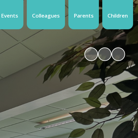
 Events
Colleagues
Parents
Children