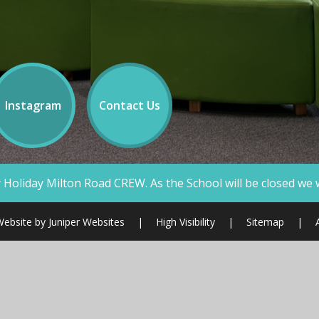
Instagram
Contact Us
W. As the School will be closed we will not be answering te
Website by
Juniper Websites
|
High Visibility
|
Sitemap
|