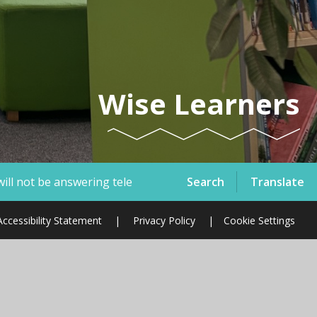
Wise Learners
Search
Translate
lephone calls or emails therefore, if you have a safeguardi
Accessibility Statement
|
Privacy Policy
|
Cookie Settings