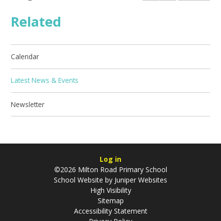
Related
Calendar
Latest News & Events
Newsletter
Log in
©2026 Milton Road Primary School
School Website by
Juniper Websites
High Visibility
Sitemap
Accessibility Statement