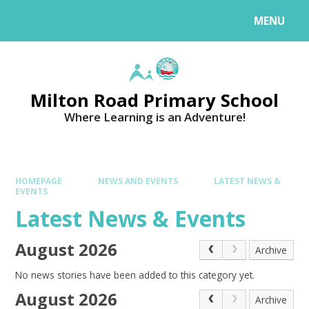
MENU
Milton Road Primary School
Where Learning is an Adventure!
HOMEPAGE
NEWS AND EVENTS
LATEST NEWS &
EVENTS
Latest News & Events
August 2026
Archive
No news stories have been added to this category yet.
August 2026
Archive