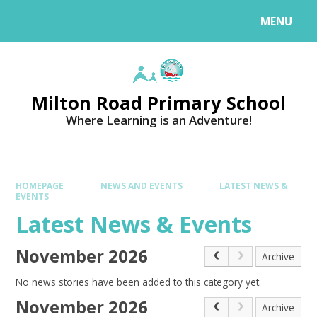
MENU
Milton Road Primary School
Where Learning is an Adventure!
HOMEPAGE
NEWS AND EVENTS
LATEST NEWS &
EVENTS
Latest News & Events
November 2026
Archive
No news stories have been added to this category yet.
November 2026
Archive