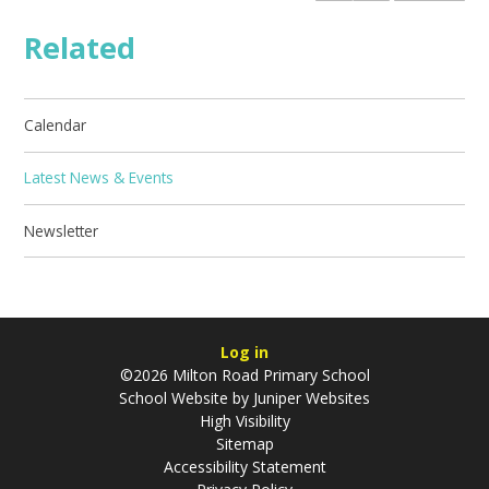
Related
Calendar
Latest News & Events
Newsletter
Log in
©2026 Milton Road Primary School
School Website by
Juniper Websites
High Visibility
Sitemap
Accessibility Statement