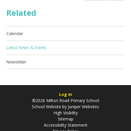
Related
Calendar
Latest News & Events
Newsletter
Log in
©2026 Milton Road Primary School
School Website by
Juniper Websites
High Visibility
Sitemap
Accessibility Statement