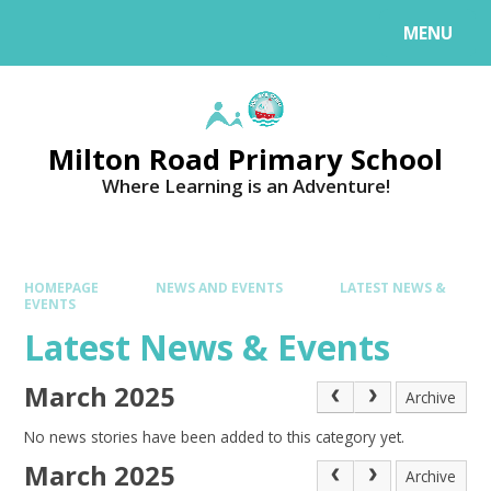
MENU
Milton Road Primary School
Where Learning is an Adventure!
HOMEPAGE
NEWS AND EVENTS
LATEST NEWS &
EVENTS
Latest News & Events
March 2025
Archive
No news stories have been added to this category yet.
March 2025
Archive