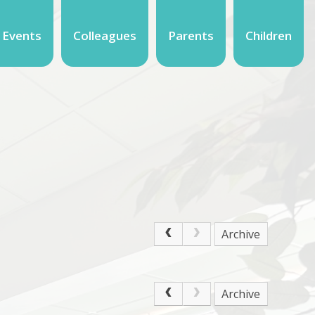
 Events
Colleagues
Parents
Children
Archive
Archive