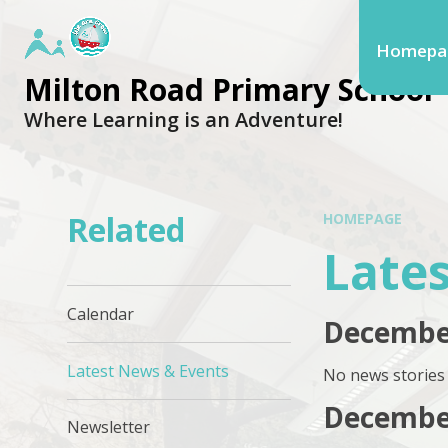
Homepa
Milton Road Primary School
Where Learning is an Adventure!
Related
HOMEPAGE
Late
Calendar
Decembe
Latest News & Events
No news stories 
Decembe
Newsletter