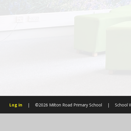
Log in
|
©2026 Milton Road Primary School
|
School 