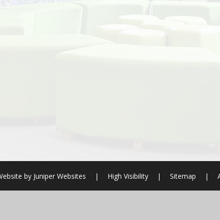
Website by
Juniper Websites
|
High Visibility
|
Sitemap
|