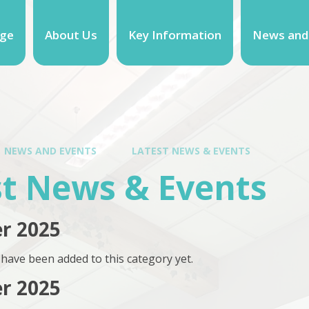
ge
About Us
Key Information
News and
NEWS AND EVENTS
LATEST NEWS & EVENTS
st News & Events
r 2025
have been added to this category yet.
r 2025