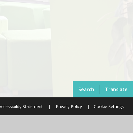
Search
Translate
Accessibility Statement
|
Privacy Policy
|
Cookie Settings