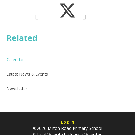
Related
Calendar
Latest News & Events
Newsletter
Log in
©2026 Milton Road Primary School
School Website by
Juniper Websites