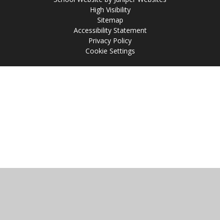
High Visibility
Sitemap
Accessibility Statement
Privacy Policy
Cookie Settings
Cookie Policy
This site uses cookies to store information on your computer.
Click
here for more information
Accept All
Manage Cookies
Deny All