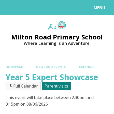
MENU
Milton Road Primary School
Where Learning is an Adventure!
HOMEPAGE
NEWS AND EVENTS
CALENDAR
Year 5 Expert Showcase
Full Calendar
Parent visits
This event will take place between 2:30pm and
3:15pm on 08/06/2026